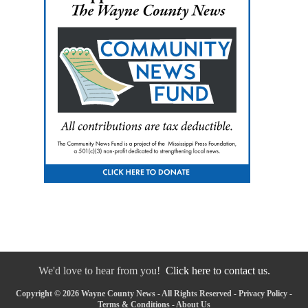
We'd love to hear from you!
Click here to contact us.
Copyright © 2026 Wayne County News - All Rights Reserved -
Privacy Policy
-
Terms & Conditions
-
About Us