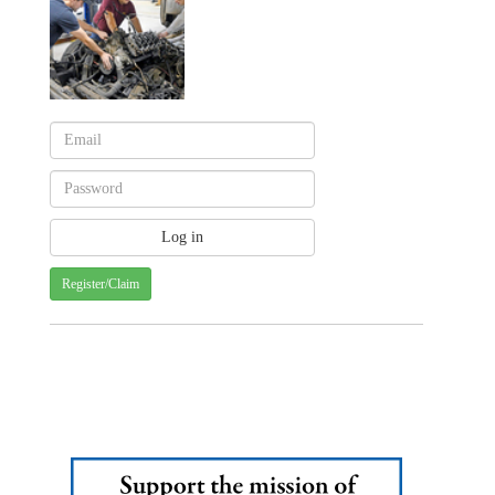
Register/Claim