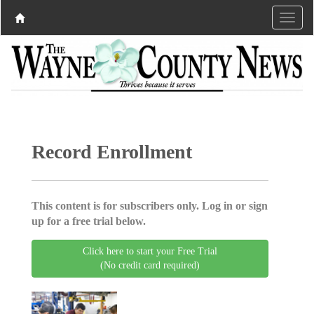
Record Enrollment
This content is for subscribers only. Log in or sign
up for a free trial below.
Click here to start your Free Trial
(No credit card required)