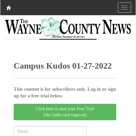
Campus Kudos 01-27-2022
This content is for subscribers only. Log in or sign
up for a free trial below.
Click here to start your Free Trial
(No credit card required)