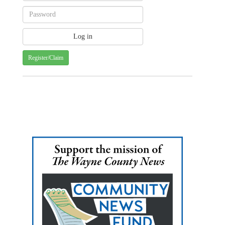
Register/Claim