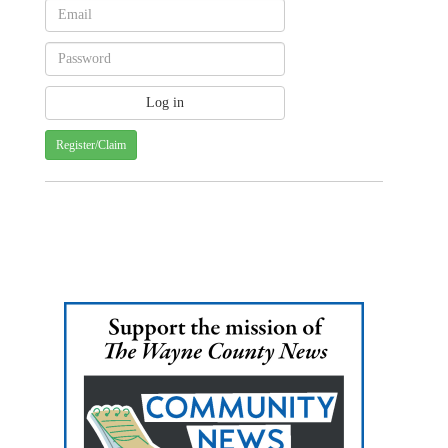
Register/Claim