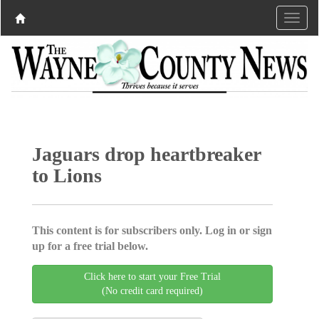
Jaguars drop heartbreaker
to Lions
This content is for subscribers only. Log in or sign
up for a free trial below.
Click here to start your Free Trial
(No credit card required)