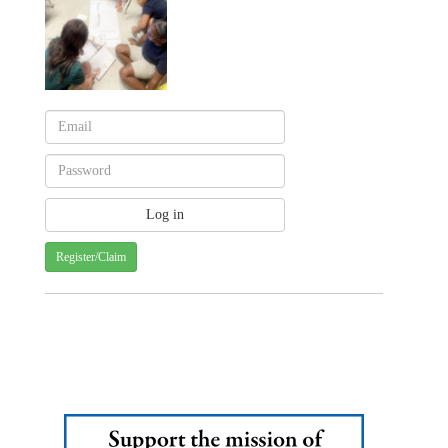
Register/Claim