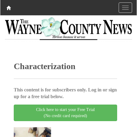
Characterization
This content is for subscribers only. Log in or sign
up for a free trial below.
Click here to start your Free Trial
(No credit card required)