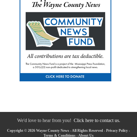
We'd love to hear from you!
Click here to contact us.
Copyright © 2026 Wayne County News - All Rights Reserved -
Privacy Policy
-
Terms & Conditions
-
About Us