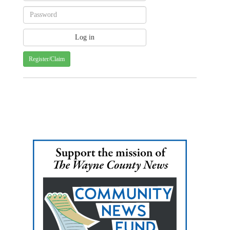
Register/Claim