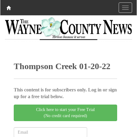
Thompson Creek 01-20-22
This content is for subscribers only. Log in or sign
up for a free trial below.
Click here to start your Free Trial
(No credit card required)