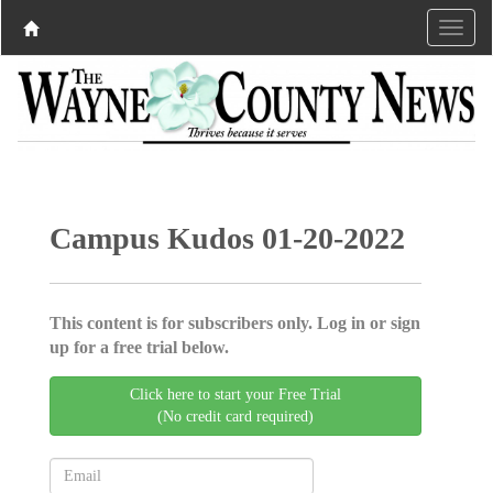
Campus Kudos 01-20-2022
This content is for subscribers only. Log in or sign
up for a free trial below.
Click here to start your Free Trial
(No credit card required)