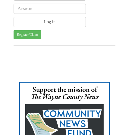
Register/Claim