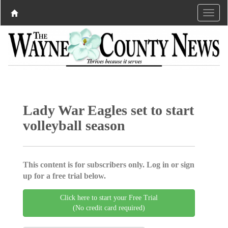
Lady War Eagles set to start
volleyball season
This content is for subscribers only. Log in or sign
up for a free trial below.
Click here to start your Free Trial
(No credit card required)