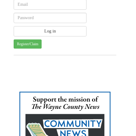
Register/Claim