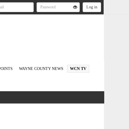
OINTS
WAYNE COUNTY NEWS
WCN TV