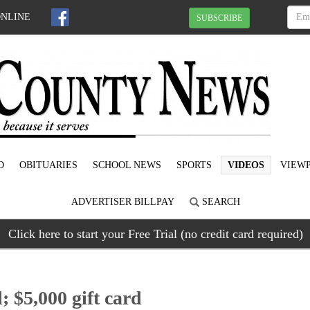
ONLINE
SUBSCRIBE
D
OBITUARIES
SCHOOL NEWS
SPORTS
VIDEOS
VIEWP
ADVERTISER BILLPAY
SEARCH
Click here to start your Free Trial (no credit card required)
 $5,000 gift card