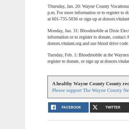
Thursday, Jan. 20: Wayne County Vocational
p.m. For more information or to register to 
at 601-735-5036 or sign up at donors.vital
Monday, Jan. 31: Bloodmobile at Dixie Elect
information or to register to donate, contac
donors.vitalant.org and use blood drive cod
Tuesday, Feb. 1: Bloodmobile at the Waynes
register to donate, or sign up at donors.v
A healthy Wayne County County req
Please support The Wayne County Ne
FACEBOOK
TWITTER