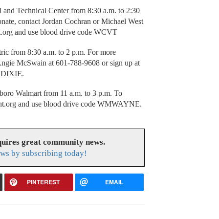
 and Technical Center from 8:30 a.m. to 2:30
donate, contact Jordan Cochran or Michael West
ant.org and use blood drive code WCVT
ric from 8:30 a.m. to 2 p.m. For more
t Angie McSwain at 601-788-9608 or sign up at
e DIXIE.
boro Walmart from 11 a.m. to 3 p.m. To
italant.org and use blood drive code WMWAYNE.
uires great community news.
ws by subscribing today!
PINTEREST
EMAIL