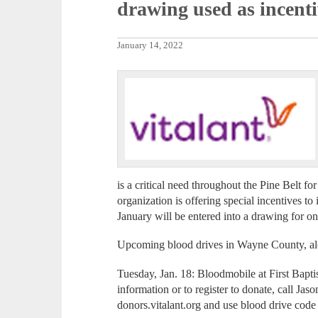
drawing used as incenti
January 14, 2022
is a critical need throughout the Pine Belt fo
organization is offering special incentives to
January will be entered into a drawing for on
Upcoming blood drives in Wayne County, alo
Tuesday, Jan. 18: Bloodmobile at First Bapt
information or to register to donate, call Ja
donors.vitalant.org and use blood drive cod