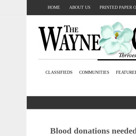
HOME
ABOUT US
PRINTED PAPER 
CLASSIFIEDS
COMMUNITIES
FEATURE
Blood donations needed;