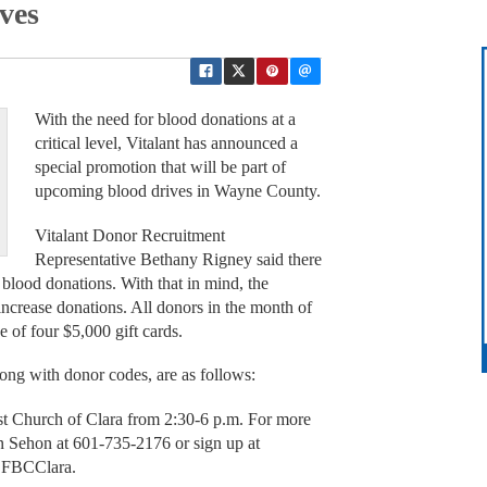
ves
With the need for blood donations at a
critical level, Vitalant has announced a
special promotion that will be part of
upcoming blood drives in Wayne County.
Vitalant Donor Recruitment
Representative Bethany Rigney said there
r blood donations. With that in mind, the
 increase donations. All donors in the month of
e of four $5,000 gift cards.
ng with donor codes, are as follows:
ist Church of Clara from 2:30-6 p.m. For more
son Sehon at 601-735-2176 or sign up at
e FBCClara.