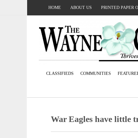
HOME
ABOUT US
PRINTED PAPER 
CLASSIFIEDS
COMMUNITIES
FEATURE
War Eagles have little 