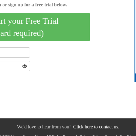
 or sign up for a free trial below.
art your Free Trial
card required)
We'd love to hear from you!
Click here to contact us.