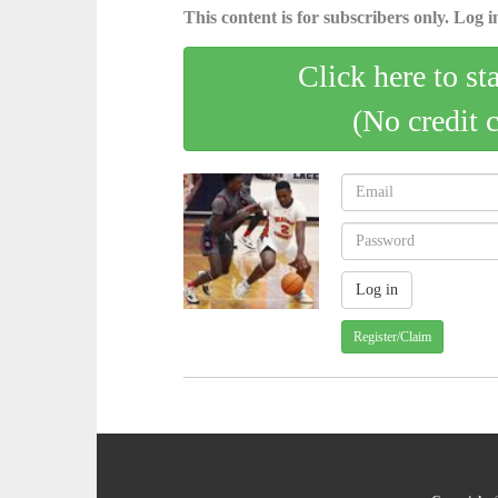
This content is for subscribers only. Log in
Click here to st
(No credit 
Register/Claim