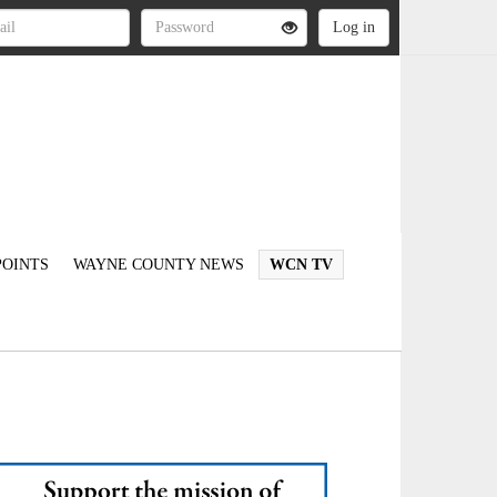
OINTS
WAYNE COUNTY NEWS
WCN TV