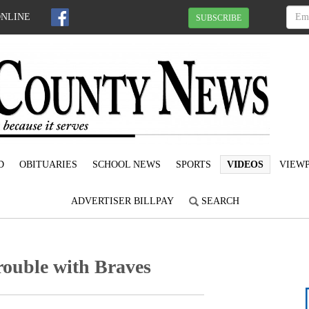
ONLINE
SUBSCRIBE
D
OBITUARIES
SCHOOL NEWS
SPORTS
VIDEOS
VIEWP
ADVERTISER BILLPAY
SEARCH
trouble with Braves