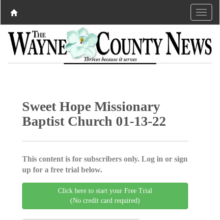
Sweet Hope Missionary
Baptist Church 01-13-22
This content is for subscribers only. Log in or sign
up for a free trial below.
Click here to start your Free Trial
(No credit card required)