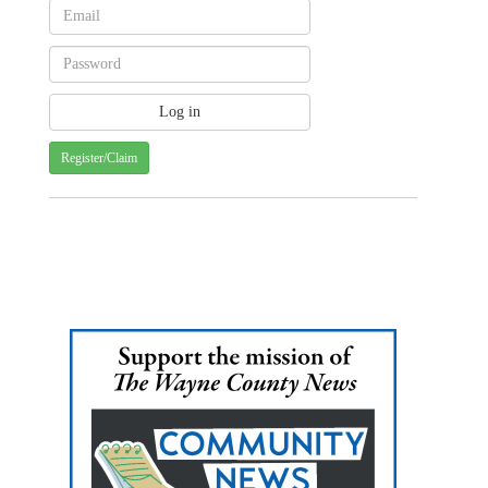
Register/Claim