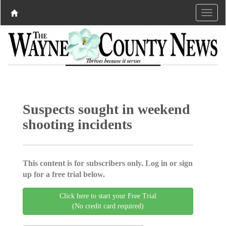
Suspects sought in weekend
shooting incidents
This content is for subscribers only. Log in or sign
up for a free trial below.
Click here to start your Free Trial
(No credit card required)