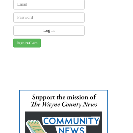
Register/Claim