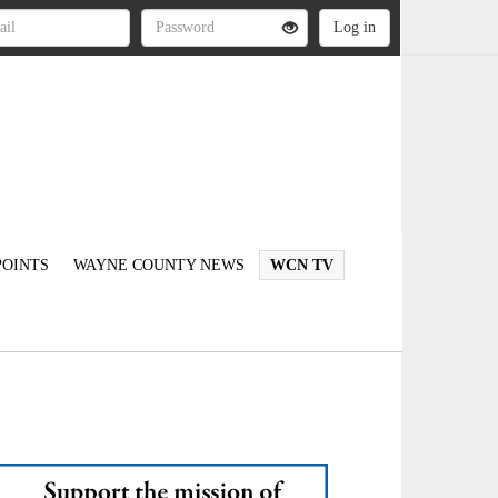
OINTS
WAYNE COUNTY NEWS
WCN TV