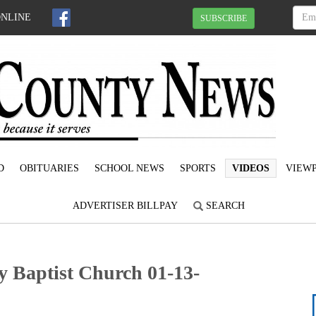
ONLINE
SUBSCRIBE
D
OBITUARIES
SCHOOL NEWS
SPORTS
VIDEOS
VIEWP
ADVERTISER BILLPAY
SEARCH
y Baptist Church 01-13-