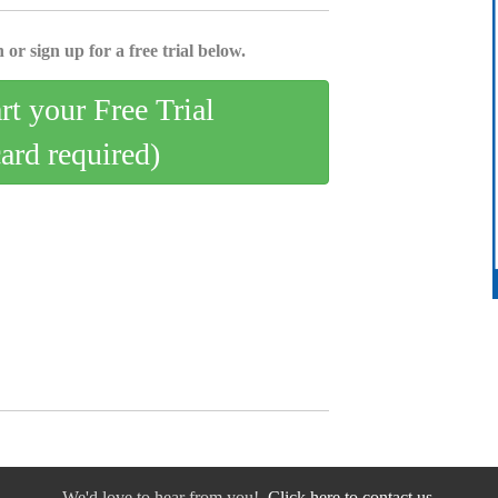
 or sign up for a free trial below.
art your Free Trial
card required)
We'd love to hear from you!
Click here to contact us.