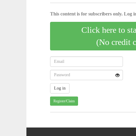
This content is for subscribers only. Log in
Click here to st
(No credit 
Register/Claim