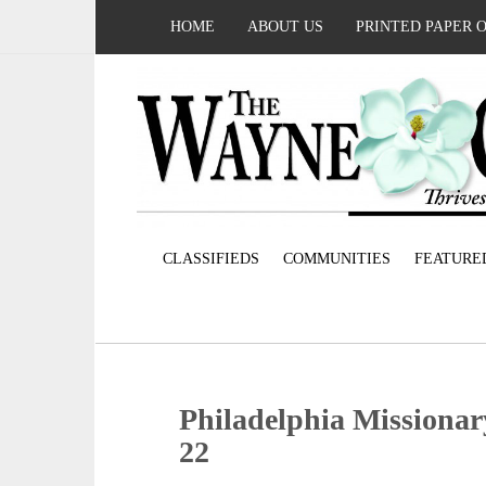
HOME
ABOUT US
PRINTED PAPER 
CLASSIFIEDS
COMMUNITIES
FEATURE
Philadelphia Missionar
22