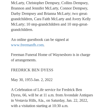
McLarty, Christopher Dempsey, Collins Dempsey,
Brannon and Jennifer McLarty, Connor Dempsey,
Darby Dempsey and Brianna McLarty; two great-
grandchildren, Cara Faith McLarty and Avery Kelly
McLarty; 10 step-grandchildren and 10 step-great-
grandchildren.
An online guestbook can be signed at
www.freemanfh.com
.
Freeman Funeral Home of Waynesboro is in charge
of arrangements.
FREDRICK BEN DYESS
May 30, 1955-Jan. 2, 2022
A Celebration of Life service for Fredrick Ben
Dyess, 66, will be at 11 a.m. from Avondale Antiques
in Vestavia Hills, Ala., on Saturday, Jan. 22, 2022,
with a visitation starting at 10:30 a.m.