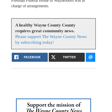
Freeman Funeral Home of Waynesboro was in
charge of arrangements.
A healthy Wayne County County
requires great community news.
Please support The Wayne County News
by subscribing today!
FACEBOOK
TWITTER