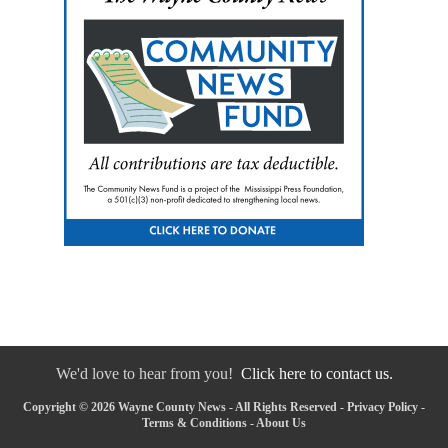
We'd love to hear from you!
Click here to contact us.
Copyright © 2026 Wayne County News - All Rights Reserved -
Privacy Policy
-
Terms & Conditions
-
About Us