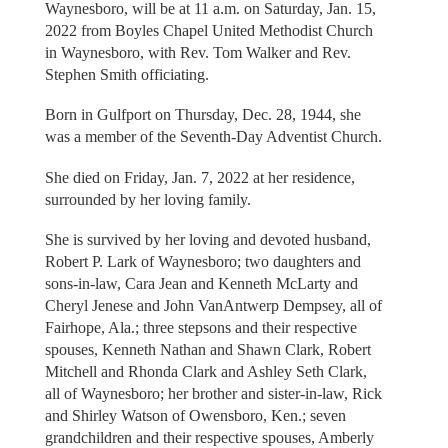
Waynesboro, will be at 11 a.m. on Saturday, Jan. 15,
2022 from Boyles Chapel United Methodist Church
in Waynesboro, with Rev. Tom Walker and Rev.
Stephen Smith officiating.
Born in Gulfport on Thursday, Dec. 28, 1944, she
was a member of the Seventh-Day Adventist Church.
She died on Friday, Jan. 7, 2022 at her residence,
surrounded by her loving family.
She is survived by her loving and devoted husband,
Robert P. Lark of Waynesboro; two daughters and
sons-in-law, Cara Jean and Kenneth McLarty and
Cheryl Jenese and John VanAntwerp Dempsey, all of
Fairhope, Ala.; three stepsons and their respective
spouses, Kenneth Nathan and Shawn Clark, Robert
Mitchell and Rhonda Clark and Ashley Seth Clark,
all of Waynesboro; her brother and sister-in-law, Rick
and Shirley Watson of Owensboro, Ken.; seven
grandchildren and their respective spouses, Amberly