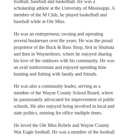
football, baseball and basketball. He was a
scholarship athlete at the University of Mississippi. A
member of the M Club, he played basketball and
baseball while at Ole Miss.
He was an entrepreneur, owning and operating
several businesses over the years. He was the proud
proprietor of the Buck & Bass Shop, first in Shubuta
and then in Waynesboro, where he enjoyed sharing
his love of the outdoors with his community. He was
an avid outdoorsman and enjoyed spending time
hunting and fishing with family and friends.
He was also a community leader, serving as a
member of the Wayne County School Board, where
he passionately advocated for improvement of public
schools. He also enjoyed being involved in local and
state politics, running for office multiple times.
He loved the Ole Miss Rebels and Wayne County
War Eagle football. He was a member of the football