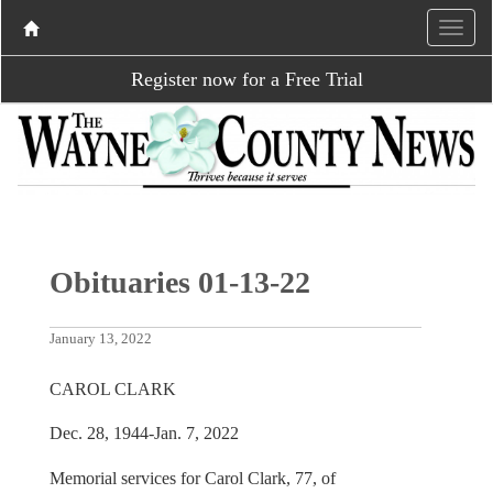
Register now for a Free Trial
Obituaries 01-13-22
January 13, 2022
CAROL CLARK
Dec. 28, 1944-Jan. 7, 2022
Memorial services for Carol Clark, 77, of