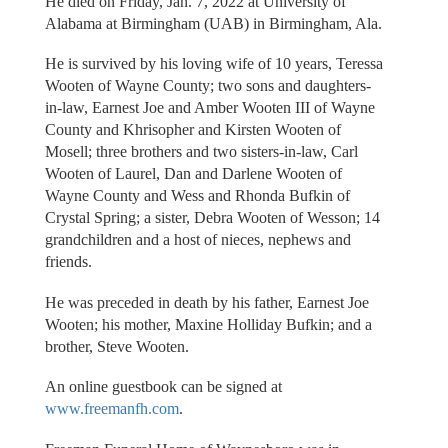
He died on Friday, Jan. 7, 2022 at University of
Alabama at Birmingham (UAB) in Birmingham, Ala.
He is survived by his loving wife of 10 years, Teressa
Wooten of Wayne County; two sons and daughters-
in-law, Earnest Joe and Amber Wooten III of Wayne
County and Khrisopher and Kirsten Wooten of
Mosell; three brothers and two sisters-in-law, Carl
Wooten of Laurel, Dan and Darlene Wooten of
Wayne County and Wess and Rhonda Bufkin of
Crystal Spring; a sister, Debra Wooten of Wesson; 14
grandchildren and a host of nieces, nephews and
friends.
He was preceded in death by his father, Earnest Joe
Wooten; his mother, Maxine Holliday Bufkin; and a
brother, Steve Wooten.
An online guestbook can be signed at
www.freemanfh.com
.