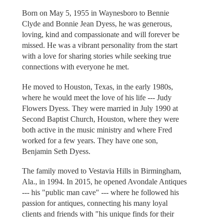
Born on May 5, 1955 in Waynesboro to Bennie
Clyde and Bonnie Jean Dyess, he was generous,
loving, kind and compassionate and will forever be
missed. He was a vibrant personality from the start
with a love for sharing stories while seeking true
connections with everyone he met.
He moved to Houston, Texas, in the early 1980s,
where he would meet the love of his life --- Judy
Flowers Dyess. They were married in July 1990 at
Second Baptist Church, Houston, where they were
both active in the music ministry and where Fred
worked for a few years. They have one son,
Benjamin Seth Dyess.
The family moved to Vestavia Hills in Birmingham,
Ala., in 1994. In 2015, he opened Avondale Antiques
--- his "public man cave" --- where he followed his
passion for antiques, connecting his many loyal
clients and friends with "his unique finds for their