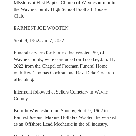
Missions at First Baptist Church of Waynesboro or to
the Wayne County High School Football Booster
Club.
EARNEST JOE WOOTEN
Sept. 9, 1962-Jan. 7, 2022
Funeral services for Earnest Joe Wooten, 59, of
Wayne County, were conducted on Tuesday, Jan. 11,
2022 from the Chapel of Freeman Funeral Home,
with Rev. Thomas Cochran and Rev. Deke Cochran
officiating.
Interment followed at Sellers Cemetery in Wayne
County.
Born in Waynesboro on Sunday, Sept. 9, 1962 to
Earnest Joe and Maxine Holliday Wooten, he worked
as an Offshore Lead Mechanic in the oil industry.