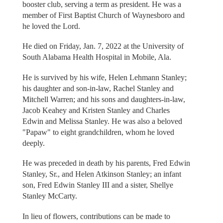
booster club, serving a term as president. He was a
member of First Baptist Church of Waynesboro and
he loved the Lord.
He died on Friday, Jan. 7, 2022 at the University of
South Alabama Health Hospital in Mobile, Ala.
He is survived by his wife, Helen Lehmann Stanley;
his daughter and son-in-law, Rachel Stanley and
Mitchell Warren; and his sons and daughters-in-law,
Jacob Keahey and Kristen Stanley and Charles
Edwin and Melissa Stanley. He was also a beloved
"Papaw" to eight grandchildren, whom he loved
deeply.
He was preceded in death by his parents, Fred Edwin
Stanley, Sr., and Helen Atkinson Stanley; an infant
son, Fred Edwin Stanley III and a sister, Shellye
Stanley McCarty.
In lieu of flowers, contributions can be made to