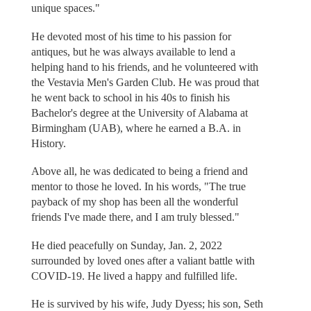
unique spaces."
He devoted most of his time to his passion for
antiques, but he was always available to lend a
helping hand to his friends, and he volunteered with
the Vestavia Men's Garden Club. He was proud that
he went back to school in his 40s to finish his
Bachelor's degree at the University of Alabama at
Birmingham (UAB), where he earned a B.A. in
History.
Above all, he was dedicated to being a friend and
mentor to those he loved. In his words, "The true
payback of my shop has been all the wonderful
friends I've made there, and I am truly blessed."
He died peacefully on Sunday, Jan. 2, 2022
surrounded by loved ones after a valiant battle with
COVID-19. He lived a happy and fulfilled life.
He is survived by his wife, Judy Dyess; his son, Seth