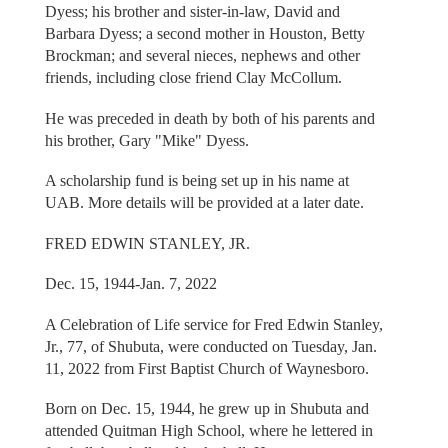
Dyess; his brother and sister-in-law, David and
Barbara Dyess; a second mother in Houston, Betty
Brockman; and several nieces, nephews and other
friends, including close friend Clay McCollum.
He was preceded in death by both of his parents and
his brother, Gary "Mike" Dyess.
A scholarship fund is being set up in his name at
UAB. More details will be provided at a later date.
FRED EDWIN STANLEY, JR.
Dec. 15, 1944-Jan. 7, 2022
A Celebration of Life service for Fred Edwin Stanley,
Jr., 77, of Shubuta, were conducted on Tuesday, Jan.
11, 2022 from First Baptist Church of Waynesboro.
Born on Dec. 15, 1944, he grew up in Shubuta and
attended Quitman High School, where he lettered in