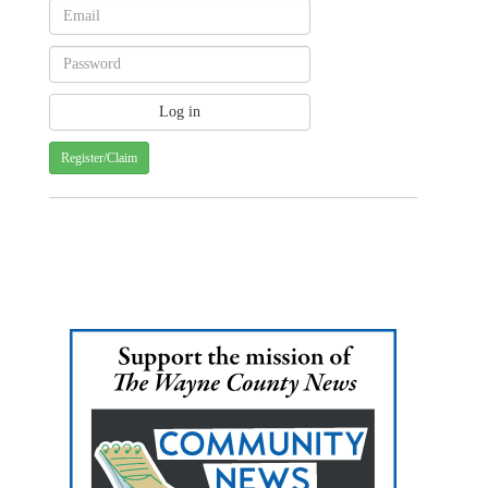
Register/Claim