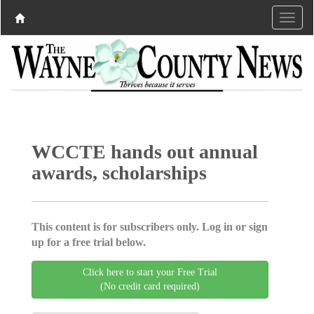
WCCTE hands out annual
awards, scholarships
This content is for subscribers only. Log in or sign
up for a free trial below.
Click here to start your Free Trial
(No credit card required)