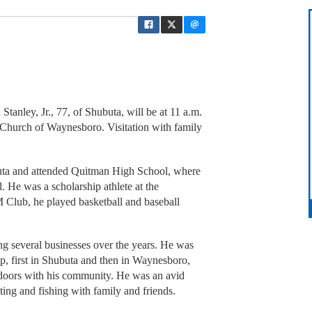
Stanley, Jr., 77, of Shubuta, will be at 11 a.m.
t Church of Waynesboro. Visitation with family
uta and attended Quitman High School, where
l. He was a scholarship athlete at the
M Club, he played basketball and baseball
g several businesses over the years. He was
p, first in Shubuta and then in Waynesboro,
tdoors with his community. He was an avid
ng and fishing with family and friends.