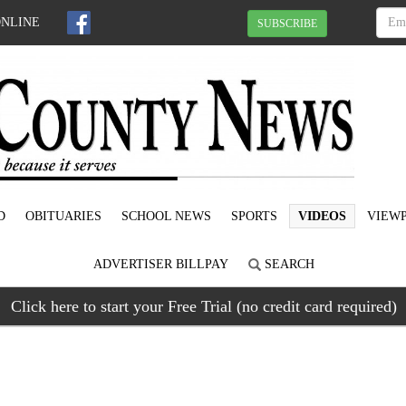
ONLINE
SUBSCRIBE
D
OBITUARIES
SCHOOL NEWS
SPORTS
VIDEOS
VIEWP
ADVERTISER BILLPAY
SEARCH
Click here to start your Free Trial (no credit card required)