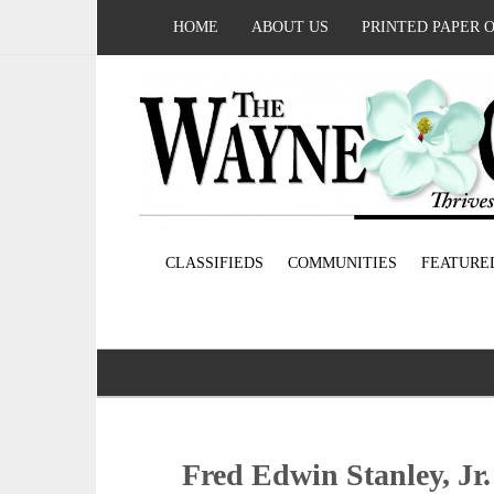
HOME
ABOUT US
PRINTED PAPER 
CLASSIFIEDS
COMMUNITIES
FEATURE
Fred Edwin Stanley, Jr.