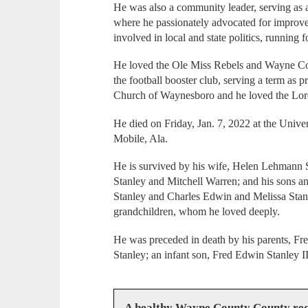
He was also a community leader, serving a
where he passionately advocated for improve
involved in local and state politics, running f
He loved the Ole Miss Rebels and Wayne Co
the football booster club, serving a term as 
Church of Waynesboro and he loved the Lor
He died on Friday, Jan. 7, 2022 at the Unive
Mobile, Ala.
He is survived by his wife, Helen Lehmann S
Stanley and Mitchell Warren; and his sons a
Stanley and Charles Edwin and Melissa Stan
grandchildren, whom he loved deeply.
He was preceded in death by his parents, Fr
Stanley; an infant son, Fred Edwin Stanley II
A healthy Wayne County County req