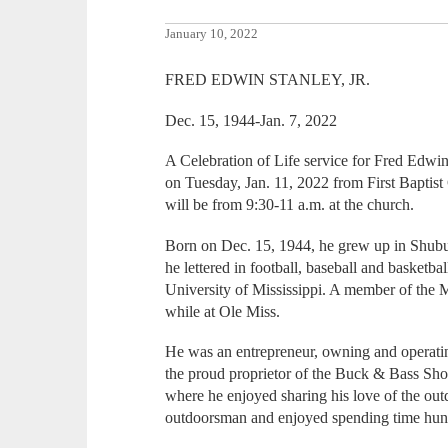
January 10, 2022
FRED EDWIN STANLEY, JR.
Dec. 15, 1944-Jan. 7, 2022
A Celebration of Life service for Fred Edwin 
on Tuesday, Jan. 11, 2022 from First Baptis
will be from 9:30-11 a.m. at the church.
Born on Dec. 15, 1944, he grew up in Shub
he lettered in football, baseball and basketbal
University of Mississippi. A member of the 
while at Ole Miss.
He was an entrepreneur, owning and operatin
the proud proprietor of the Buck & Bass Sho
where he enjoyed sharing his love of the ou
outdoorsman and enjoyed spending time hunti