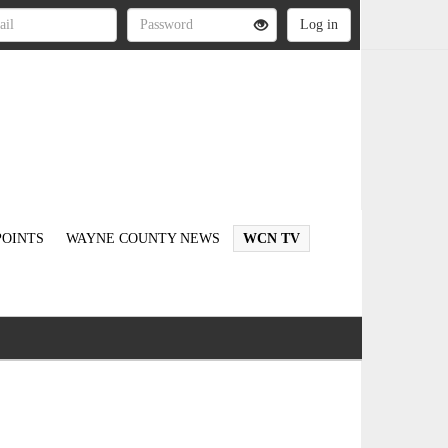
OINTS
WAYNE COUNTY NEWS
WCN TV