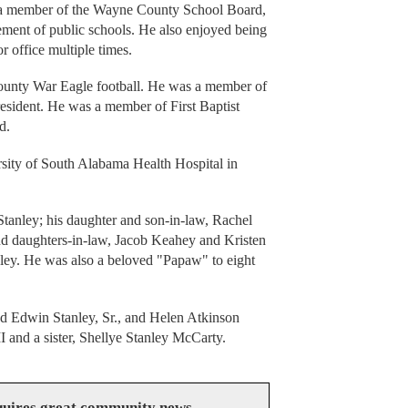
s a member of the Wayne County School Board,
ment of public schools. He also enjoyed being
or office multiple times.
unty War Eagle football. He was a member of
president. He was a member of First Baptist
d.
rsity of South Alabama Health Hospital in
tanley; his daughter and son-in-law, Rachel
nd daughters-in-law, Jacob Keahey and Kristen
ley. He was also a beloved "Papaw" to eight
ed Edwin Stanley, Sr., and Helen Atkinson
I and a sister, Shellye Stanley McCarty.
uires great community news.