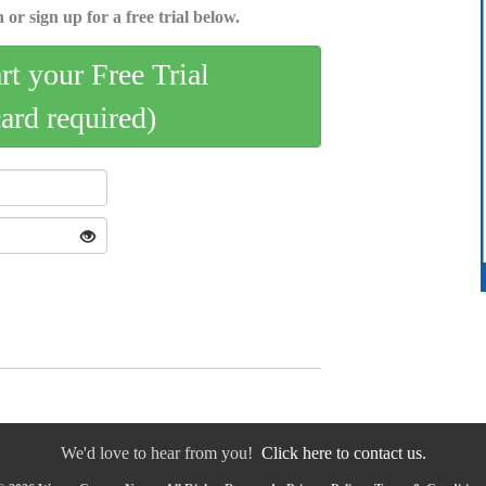
 or sign up for a free trial below.
art your Free Trial
card required)
We'd love to hear from you!
Click here to contact us.