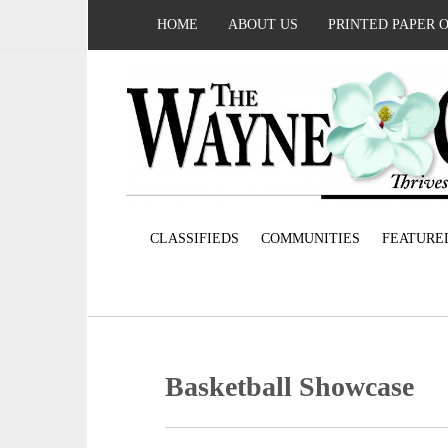
HOME
ABOUT US
PRINTED PAPER 
CLASSIFIEDS
COMMUNITIES
FEATURE
Basketball Showcase