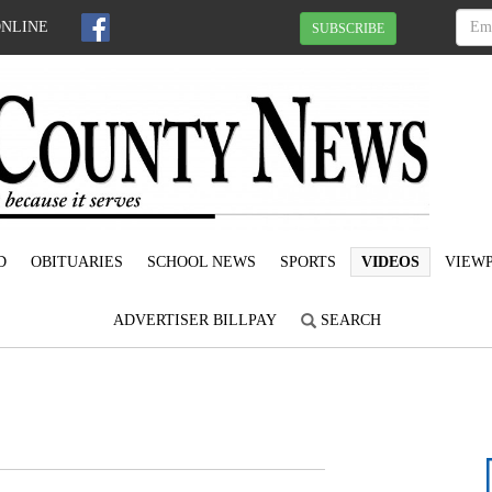
ONLINE
SUBSCRIBE
D
OBITUARIES
SCHOOL NEWS
SPORTS
VIDEOS
VIEWP
ADVERTISER BILLPAY
SEARCH