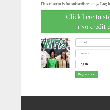
This content is for subscribers only. Log in
Click here to st
(No credit 
Register/Claim