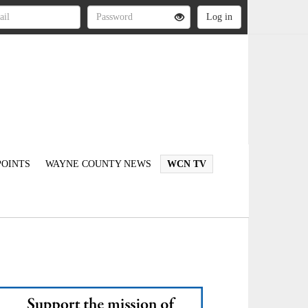
OINTS
WAYNE COUNTY NEWS
WCN TV