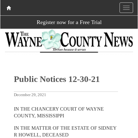
Register now for a Free Trial
Public Notices 12-30-21
December 29, 2021
IN THE CHANCERY COURT OF WAYNE
COUNTY, MISSISSIPPI
IN THE MATTER OF THE ESTATE OF SIDNEY
R HOWELL, DECEASED