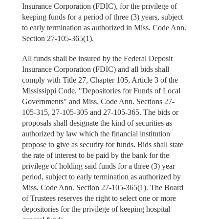
Insurance Corporation (FDIC), for the privilege of
keeping funds for a period of three (3) years, subject
to early termination as authorized in Miss. Code Ann.
Section 27-105-365(1).
All funds shall be insured by the Federal Deposit
Insurance Corporation (FDIC) and all bids shall
comply with Title 27, Chapter 105, Article 3 of the
Mississippi Code, "Depositories for Funds of Local
Governments" and Miss. Code Ann. Sections 27-
105-315, 27-105-305 and 27-105-365. The bids or
proposals shall designate the kind of securities as
authorized by law which the financial institution
propose to give as security for funds. Bids shall state
the rate of interest to be paid by the bank for the
privilege of holding said funds for a three (3) year
period, subject to early termination as authorized by
Miss. Code Ann. Section 27-105-365(1). The Board
of Trustees reserves the right to select one or more
depositories for the privilege of keeping hospital