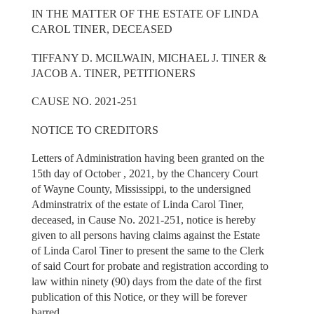
IN THE MATTER OF THE ESTATE OF LINDA
CAROL TINER, DECEASED
TIFFANY D. MCILWAIN, MICHAEL J. TINER &
JACOB A. TINER, PETITIONERS
CAUSE NO. 2021-251
NOTICE TO CREDITORS
Letters of Administration having been granted on the
15th day of October , 2021, by the Chancery Court
of Wayne County, Mississippi, to the undersigned
Adminstratrix of the estate of Linda Carol Tiner,
deceased, in Cause No. 2021-251, notice is hereby
given to all persons having claims against the Estate
of Linda Carol Tiner to present the same to the Clerk
of said Court for probate and registration according to
law within ninety (90) days from the date of the first
publication of this Notice, or they will be forever
barred.