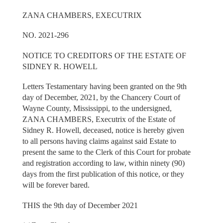
ZANA CHAMBERS, EXECUTRIX
NO. 2021-296
NOTICE TO CREDITORS OF THE ESTATE OF
SIDNEY R. HOWELL
Letters Testamentary having been granted on the 9th
day of December, 2021, by the Chancery Court of
Wayne County, Mississippi, to the undersigned,
ZANA CHAMBERS, Executrix of the Estate of
Sidney R. Howell, deceased, notice is hereby given
to all persons having claims against said Estate to
present the same to the Clerk of this Court for probate
and registration according to law, within ninety (90)
days from the first publication of this notice, or they
will be forever bared.
THIS the 9th day of December 2021