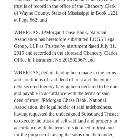
trust is of record in the office of the Chancery Clerk
of Wayne County, State of Mississippi in Book 1221
at Page 662; and
WHEREAS, JPMorgan Chase Bank, National
Association has heretofore substituted LOGS Legal
Group, LLP as Trustee by instrument dated July 31,
2015 and recorded in the aforesaid Chancery Clerk's
Office in Instrument No 201502867; and
WHEREAS, default having been made in the terms
and conditions of said deed of trust and the entire
debt secured thereby having been declared to be due
and payable in accordance with the terms of said
deed of trust, JPMorgan Chase Bank, National
Association, the legal holder of said indebtedness,
having requested the undersigned Substituted Trustee
to execute the trust and sell said land and property in
accordance with the terms of said deed of trust and
for the purpose of raising the sums due thereunder,