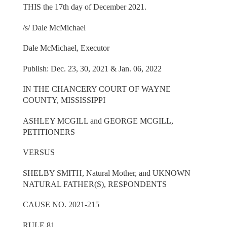
THIS the 17th day of December 2021.
/s/ Dale McMichael
Dale McMichael, Executor
Publish: Dec. 23, 30, 2021 & Jan. 06, 2022
IN THE CHANCERY COURT OF WAYNE
COUNTY, MISSISSIPPI
ASHLEY MCGILL and GEORGE MCGILL,
PETITIONERS
VERSUS
SHELBY SMITH, Natural Mother, and UKNOWN
NATURAL FATHER(S), RESPONDENTS
CAUSE NO. 2021-215
RULE 81