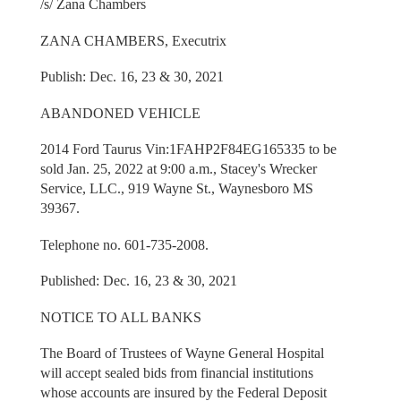
/s/ Zana Chambers
ZANA CHAMBERS, Executrix
Publish: Dec. 16, 23 & 30, 2021
ABANDONED VEHICLE
2014 Ford Taurus Vin:1FAHP2F84EG165335 to be
sold Jan. 25, 2022 at 9:00 a.m., Stacey's Wrecker
Service, LLC., 919 Wayne St., Waynesboro MS
39367.
Telephone no. 601-735-2008.
Published: Dec. 16, 23 & 30, 2021
NOTICE TO ALL BANKS
The Board of Trustees of Wayne General Hospital
will accept sealed bids from financial institutions
whose accounts are insured by the Federal Deposit