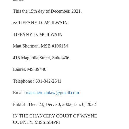
This the 15th day of December, 2021.
/s/ TIFFANY D. MCILWAIN
TIFFANY D. MCILWAIN
Matt Sherman, MSB #106154
415 Magnolia Street, Suite 406
Laurel, MS 39440
Telephone : 601-342-2641
Email:
mattshermanlaw@gmail.com
Publish: Dec. 23, Dec. 30, 2002, Jan. 6, 2022
IN THE CHANCERY COURT OF WAYNE
COUNTY, MISSISSIPPI