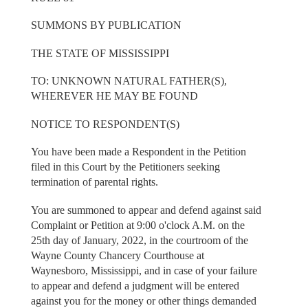
SUMMONS BY PUBLICATION
THE STATE OF MISSISSIPPI
TO: UNKNOWN NATURAL FATHER(S),
WHEREVER HE MAY BE FOUND
NOTICE TO RESPONDENT(S)
You have been made a Respondent in the Petition
filed in this Court by the Petitioners seeking
termination of parental rights.
You are summoned to appear and defend against said
Complaint or Petition at 9:00 o'clock A.M. on the
25th day of January, 2022, in the courtroom of the
Wayne County Chancery Courthouse at
Waynesboro, Mississippi, and in case of your failure
to appear and defend a judgment will be entered
against you for the money or other things demanded