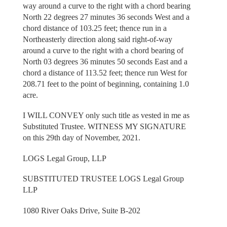
way around a curve to the right with a chord bearing
North 22 degrees 27 minutes 36 seconds West and a
chord distance of 103.25 feet; thence run in a
Northeasterly direction along said right-of-way
around a curve to the right with a chord bearing of
North 03 degrees 36 minutes 50 seconds East and a
chord a distance of 113.52 feet; thence run West for
208.71 feet to the point of beginning, containing 1.0
acre.
I WILL CONVEY only such title as vested in me as
Substituted Trustee. WITNESS MY SIGNATURE
on this 29th day of November, 2021.
LOGS Legal Group, LLP
SUBSTITUTED TRUSTEE LOGS Legal Group
LLP
1080 River Oaks Drive, Suite B-202