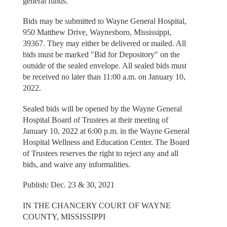
general funds.
Bids may be submitted to Wayne General Hospital,
950 Matthew Drive, Waynesboro, Mississippi,
39367. They may either be delivered or mailed. All
bids must be marked "Bid for Depository" on the
outside of the sealed envelope. All sealed bids must
be received no later than 11:00 a.m. on January 10,
2022.
Sealed bids will be opened by the Wayne General
Hospital Board of Trustees at their meeting of
January 10, 2022 at 6:00 p.m. in the Wayne General
Hospital Wellness and Education Center. The Board
of Trustees reserves the right to reject any and all
bids, and waive any informalities.
Publish: Dec. 23 & 30, 2021
IN THE CHANCERY COURT OF WAYNE
COUNTY, MISSISSIPPI