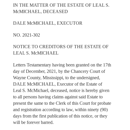
IN THE MATTER OF THE ESTATE OF LEAL S.
McMICHAEL, DECEASED
DALE McMICHAEL, EXECUTOR
NO. 2021-302
NOTICE TO CREDITORS OF THE ESTATE OF
LEAL S. McMICHAEL
Letters Testamentary having been granted on the 17th
day of December, 2021, by the Chancery Court of
Wayne County, Mississippi, to the undersigned,
DALE McMICHAEL, Executor of the Estate of
Leal S. McMichael, deceased, notice is hereby given
to all persons having claims against said Estate to
present the same to the Clerk of this Court for probate
and registration according to law, within ninety (90)
days from the first publication of this notice, or they
will be forever barred.