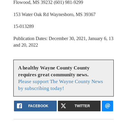
Flowood, MS 39232 (601) 981-9299
153 Water Oak Rd Waynesboro, MS 39367
15-013289
Publication Dates: December 30, 2021, January 6, 13
and 20, 2022
A healthy Wayne County County
requires great community news.
Please support The Wayne County News
by subscribing today!
FACEBOOK
TWITTER