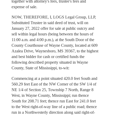
together with attorney's fees, trustee's fees and
expense of sale.
NOW, THEREFORE, I, LOGS Legal Group, LLP,
Substituted Trustee in said deed of trust, will on
January 27, 2022 offer for sale at public outcry and
sell within legal hours (being between the hours of
11:00 a.m. and 4:00 p.m.), at the South Door of the
County Courthouse of Wayne County, located at 609
Azalea Drive, Waynesboro, MS 39367, to the highest
and best bidder for cash or certified funds the
following described property situated in Wayne
County, State of Mississippi, to-wit:
Commencing at a point situated 420.0 feet South and
560.29 feet East of the NW Corner of the SW 1/4 of
NE 1/4 of Section 25, Township 7 North, Range 8
West, in Wayne County, Mississippi; run thence
South for 208.71 feet; thence run East for 241.0 feet
to the West right-of-way line of a public road; thence
run in a Northwesterly direction along said right-of-