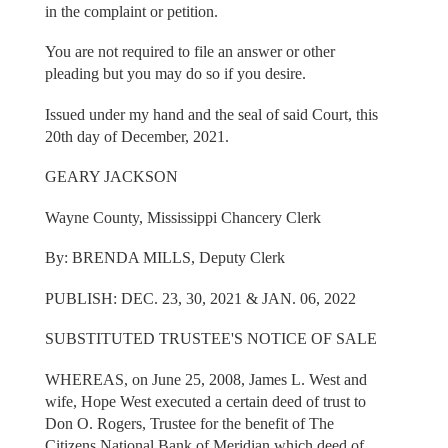
in the complaint or petition.
You are not required to file an answer or other
pleading but you may do so if you desire.
Issued under my hand and the seal of said Court, this
20th day of December, 2021.
GEARY JACKSON
Wayne County, Mississippi Chancery Clerk
By: BRENDA MILLS, Deputy Clerk
PUBLISH: DEC. 23, 30, 2021 & JAN. 06, 2022
SUBSTITUTED TRUSTEE'S NOTICE OF SALE
WHEREAS, on June 25, 2008, James L. West and
wife, Hope West executed a certain deed of trust to
Don O. Rogers, Trustee for the benefit of The
Citizens National Bank of Meridian which deed of