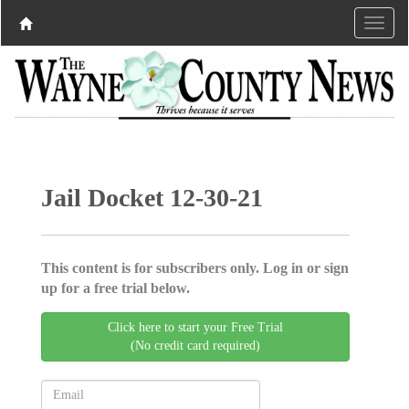
Jail Docket 12-30-21
This content is for subscribers only. Log in or sign
up for a free trial below.
Click here to start your Free Trial
(No credit card required)