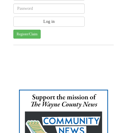
Register/Claim