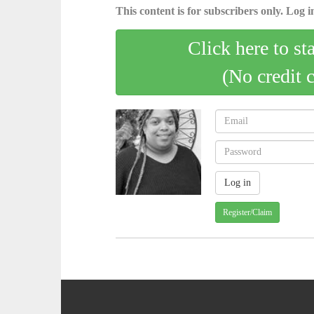
This content is for subscribers only. Log in
Click here to st
(No credit 
Register/Claim