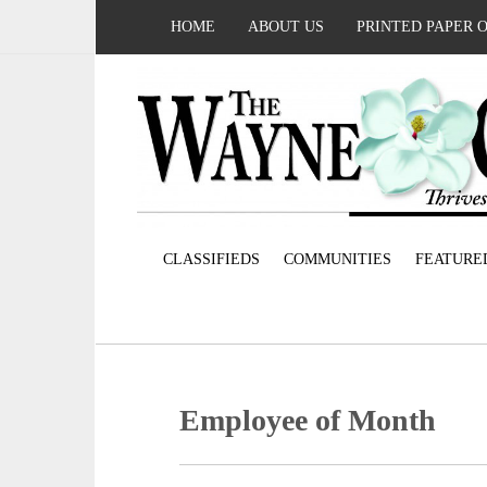
HOME
ABOUT US
PRINTED PAPER 
CLASSIFIEDS
COMMUNITIES
FEATURE
Employee of Month