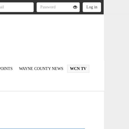
OINTS
WAYNE COUNTY NEWS
WCN TV