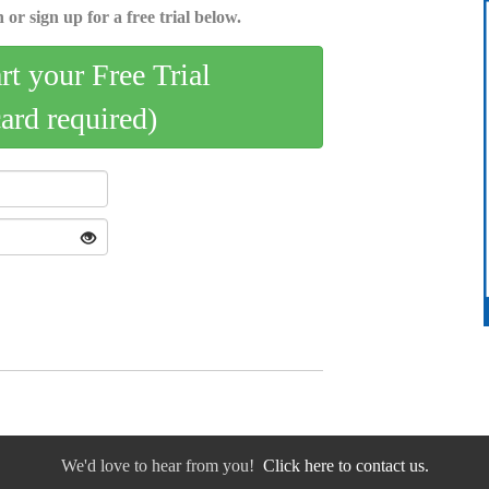
 or sign up for a free trial below.
art your Free Trial
card required)
We'd love to hear from you!
Click here to contact us.