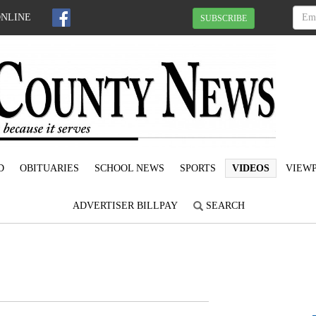
ONLINE
SUBSCRIBE
D
OBITUARIES
SCHOOL NEWS
SPORTS
VIDEOS
VIEWP
ADVERTISER BILLPAY
SEARCH