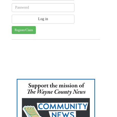
Register/Claim