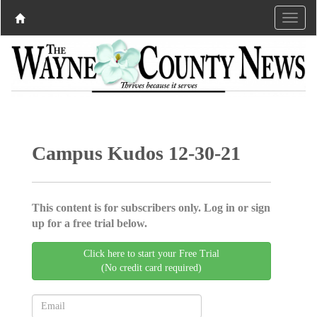
Campus Kudos 12-30-21
This content is for subscribers only. Log in or sign
up for a free trial below.
Click here to start your Free Trial
(No credit card required)