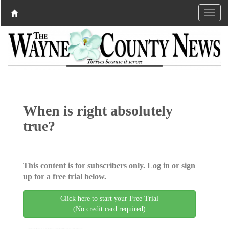
When is right absolutely
true?
This content is for subscribers only. Log in or sign
up for a free trial below.
Click here to start your Free Trial
(No credit card required)