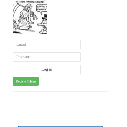
Register/Claim