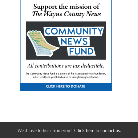
We'd love to hear from you!
Click here to contact us.