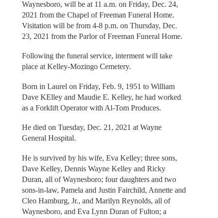
Waynesboro, will be at 11 a.m. on Friday, Dec. 24,
2021 from the Chapel of Freeman Funeral Home.
Visitation will be from 4-8 p.m. on Thursday, Dec.
23, 2021 from the Parlor of Freeman Funeral Home.
Following the funeral service, interment will take
place at Kelley-Mozingo Cemetery.
Born in Laurel on Friday, Feb. 9, 1951 to William
Dave KElley and Maudie E. Kelley, he had worked
as a Forklift Operator with Al-Tom Produces.
He died on Tuesday, Dec. 21, 2021 at Wayne
General Hospital.
He is survived by his wife, Eva Kelley; three sons,
Dave Kelley, Dennis Wayne Kelley and Ricky
Duran, all of Waynesboro; four daughters and two
sons-in-law, Pamela and Justin Fairchild, Annette and
Cleo Hamburg, Jr., and Marilyn Reynolds, all of
Waynesboro, and Eva Lynn Duran of Fulton; a