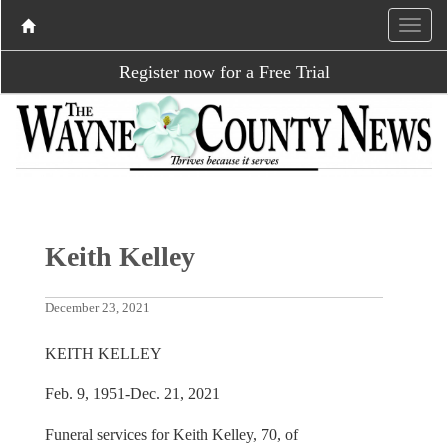
Register now for a Free Trial
Keith Kelley
December 23, 2021
KEITH KELLEY
Feb. 9, 1951-Dec. 21, 2021
Funeral services for Keith Kelley, 70, of