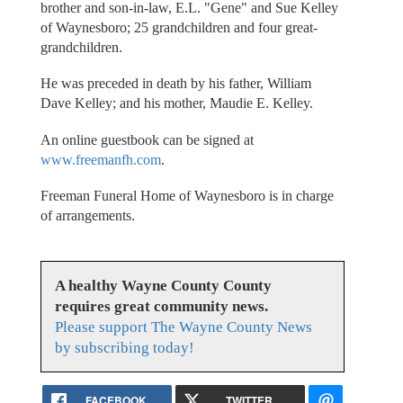
brother and son-in-law, E.L. "Gene" and Sue Kelley
of Waynesboro; 25 grandchildren and four great-
grandchildren.
He was preceded in death by his father, William
Dave Kelley; and his mother, Maudie E. Kelley.
An online guestbook can be signed at
www.freemanfh.com
.
Freeman Funeral Home of Waynesboro is in charge
of arrangements.
A healthy Wayne County County
requires great community news.
Please support The Wayne County News
by subscribing today!
FACEBOOK
TWITTER