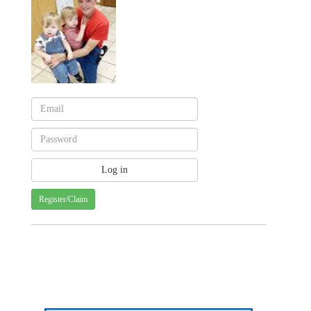
Register/Claim