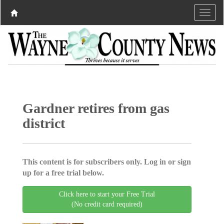
Gardner retires from gas
district
This content is for subscribers only. Log in or sign
up for a free trial below.
Click here to start your Free Trial
(No credit card required)