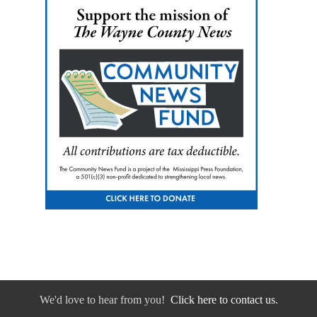
We'd love to hear from you!
Click here to contact us.