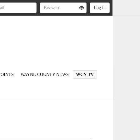
OINTS
WAYNE COUNTY NEWS
WCN TV