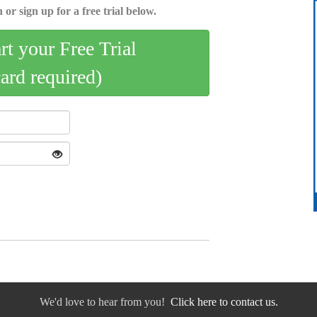
 or sign up for a free trial below.
art your Free Trial
card required)
We'd love to hear from you!
Click here to contact us.