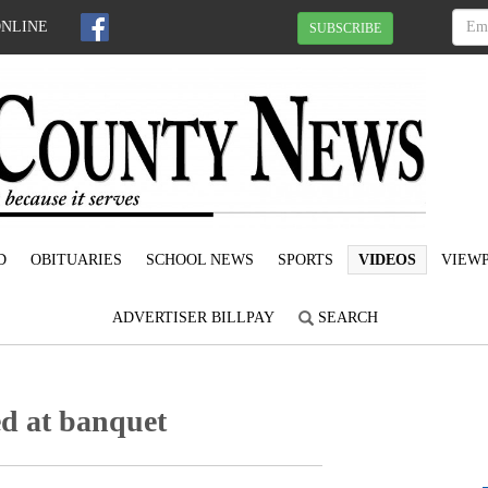
ONLINE
SUBSCRIBE
D
OBITUARIES
SCHOOL NEWS
SPORTS
VIDEOS
VIEWP
ADVERTISER BILLPAY
SEARCH
ed at banquet