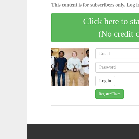
This content is for subscribers only. Log in
Click here to st
(No credit 
Register/Claim