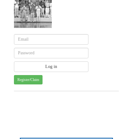
Register/Claim