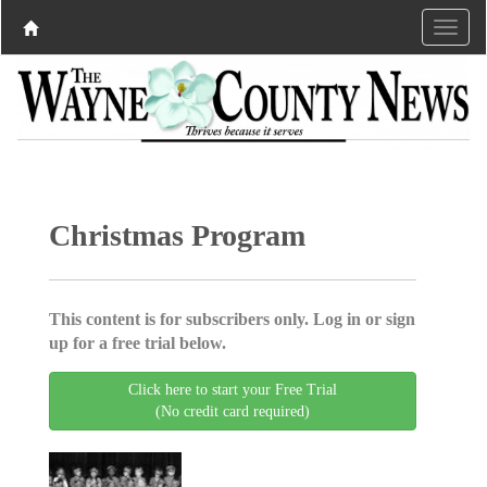
Christmas Program
This content is for subscribers only. Log in or sign
up for a free trial below.
Click here to start your Free Trial
(No credit card required)