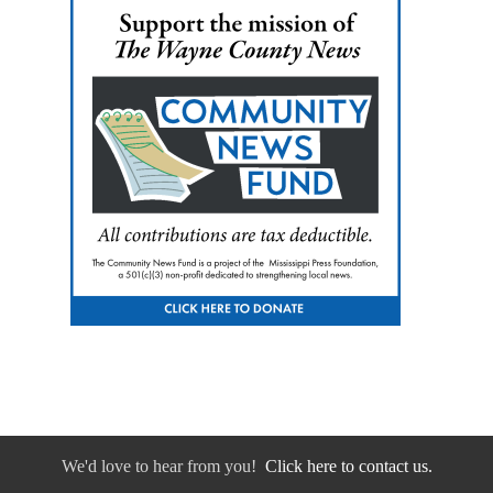
We'd love to hear from you!
Click here to contact us.