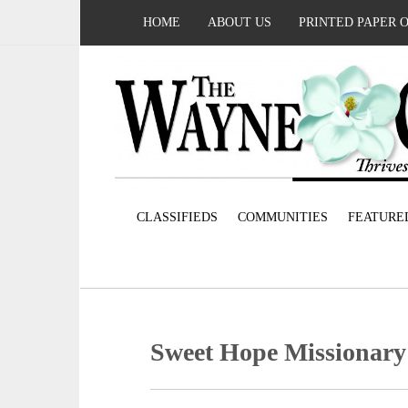
HOME
ABOUT US
PRINTED PAPER 
CLASSIFIEDS
COMMUNITIES
FEATURE
Sweet Hope Missionary