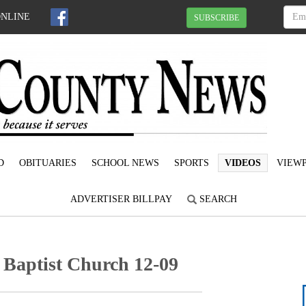
ONLINE
SUBSCRIBE
D
OBITUARIES
SCHOOL NEWS
SPORTS
VIDEOS
VIEWP
ADVERTISER BILLPAY
SEARCH
 Baptist Church 12-09