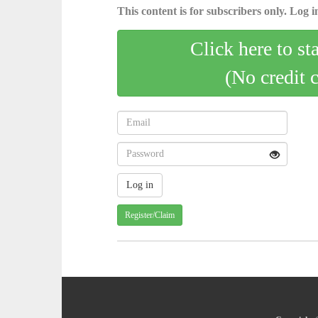
This content is for subscribers only. Log in
Click here to st
(No credit 
Register/Claim