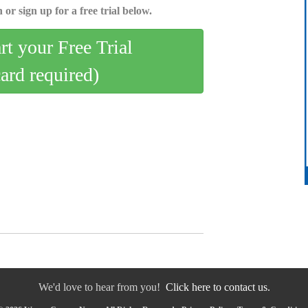
 or sign up for a free trial below.
art your Free Trial
card required)
We'd love to hear from you!
Click here to contact us.