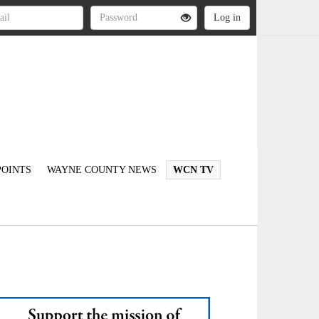
OINTS
WAYNE COUNTY NEWS
WCN TV