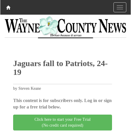
Jaguars fall to Patriots, 24-
19
by Steven Keane
This content is for subscribers only. Log in or sign
up for a free trial below.
Click here to start your Free Trial
(No credit card required)