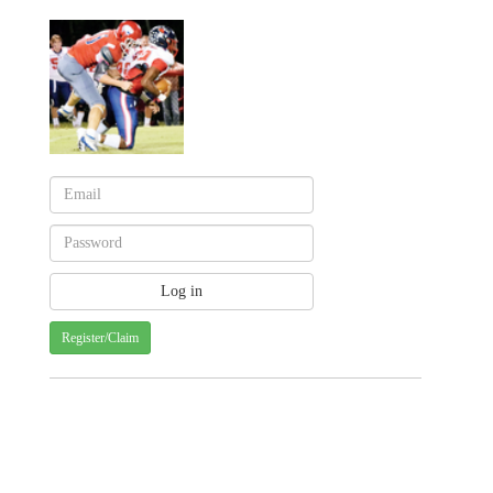
Register/Claim