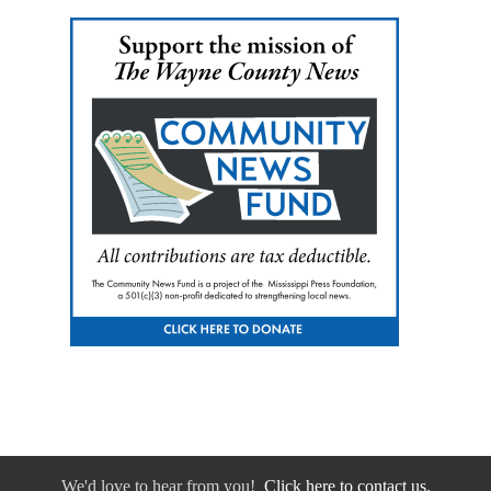
We'd love to hear from you!
Click here to contact us.