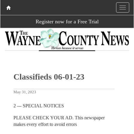
Register now for a Free Trial
Classifieds 06-01-23
May 31, 2023
2 --- SPECIAL NOTICES
PLEASE CHECK YOUR AD. This newspaper
makes every effort to avoid errors