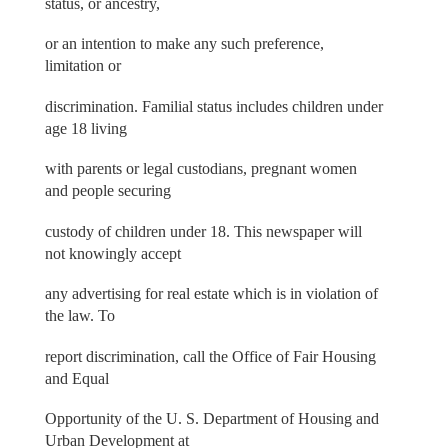
status, or ancestry,
or an intention to make any such preference,
limitation or
discrimination. Familial status includes children under
age 18 living
with parents or legal custodians, pregnant women
and people securing
custody of children under 18. This newspaper will
not knowingly accept
any advertising for real estate which is in violation of
the law. To
report discrimination, call the Office of Fair Housing
and Equal
Opportunity of the U. S. Department of Housing and
Urban Development at