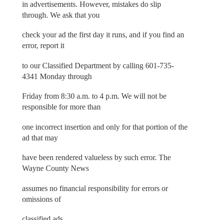
in advertisements. However, mistakes do slip
through. We ask that you
check your ad the first day it runs, and if you find an
error, report it
to our Classified Department by calling 601-735-
4341 Monday through
Friday from 8:30 a.m. to 4 p.m. We will not be
responsible for more than
one incorrect insertion and only for that portion of the
ad that may
have been rendered valueless by such error. The
Wayne County News
assumes no financial responsibility for errors or
omissions of
classified ads.