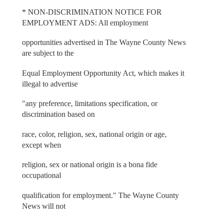
* NON-DISCRIMINATION NOTICE FOR
EMPLOYMENT ADS: All employment
opportunities advertised in The Wayne County News
are subject to the
Equal Employment Opportunity Act, which makes it
illegal to advertise
"any preference, limitations specification, or
discrimination based on
race, color, religion, sex, national origin or age,
except when
religion, sex or national origin is a bona fide
occupational
qualification for employment." The Wayne County
News will not