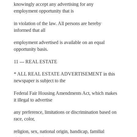
knowingly accept any advertising for any
employment opportunity that is
in violation of the law. All persons are hereby
informed that all
employment advertised is available on an equal
opportunity basis.
11 --- REAL ESTATE
* ALL REAL ESTATE ADVERTISEMENT in this
newspaper is subject to the
Federal Fair Housing Amendments Act, which makes
it illegal to advertise
any preference, limitations or discrimination based on
race, color,
religion, sex, national origin, handicap, familial