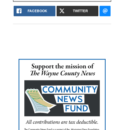
FACEBOOK
TWITTER