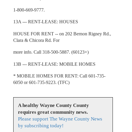
1-800-669-9777.
13A --- RENT-LEASE: HOUSES
HOUSE FOR RENT -- on 202 Bernon Rigney Rd.,
Clara & Chicora Rd. For
more info. Call 318-500-5887. (60123+)
13B --- RENT-LEASE: MOBILE HOMES
* MOBILE HOMES FOR RENT: Call 601-735-
6050 or 601-735-9223. (TFC)
A healthy Wayne County County
requires great community news.
Please support The Wayne County News
by subscribing today!