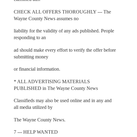
CHECK ALL OFFERS THOROUGHLY --- The
Wayne County News assumes no
liability for the validity of any ads published. People
responding to an
ad should make every effort to verify the offer before
submitting money
or financial information.
* ALL ADVERTISING MATERIALS
PUBLISHED in The Wayne County News
Classifieds may also be used online and in any and
all media utilized by
The Wayne County News.
7 --- HELP WANTED