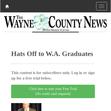
Hats Off to W.A. Graduates
This content is for subscribers only. Log in or sign
up for a free trial below.
Click here to start your Free Trial
(No credit card required)