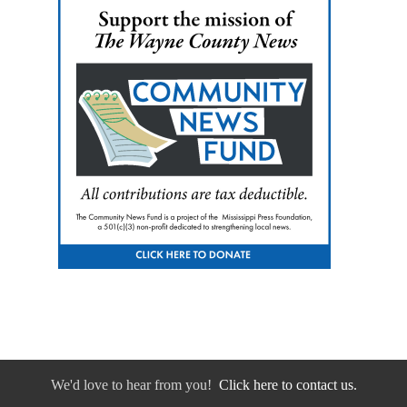
We'd love to hear from you!
Click here to contact us.