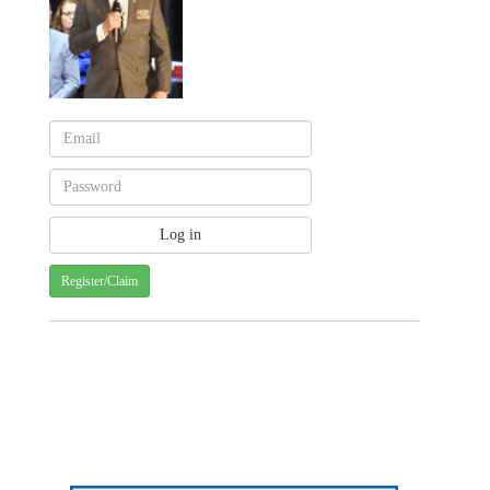
Register/Claim