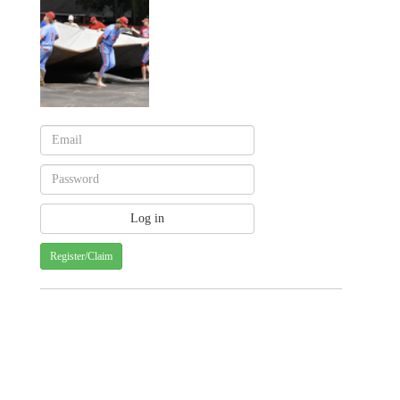
Register/Claim