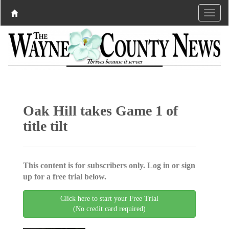
Oak Hill takes Game 1 of
title tilt
This content is for subscribers only. Log in or sign
up for a free trial below.
Click here to start your Free Trial
(No credit card required)