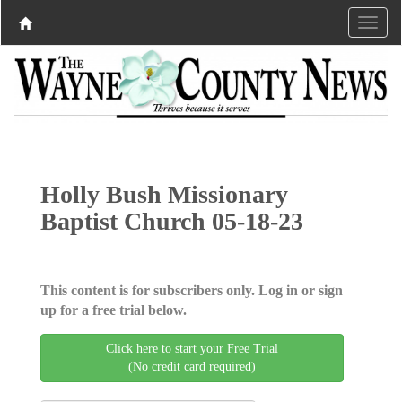
Holly Bush Missionary
Baptist Church 05-18-23
This content is for subscribers only. Log in or sign
up for a free trial below.
Click here to start your Free Trial
(No credit card required)