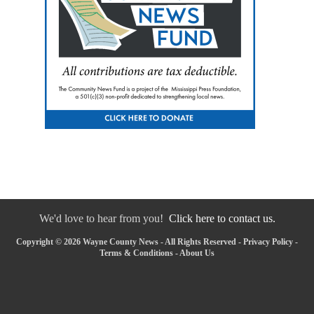
We'd love to hear from you!
Click here to contact us.
Copyright © 2026 Wayne County News - All Rights Reserved -
Privacy Policy
-
Terms & Conditions
-
About Us