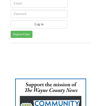
Register/Claim