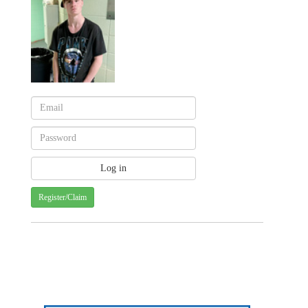
Register/Claim