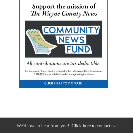
We'd love to hear from you!
Click here to contact us.