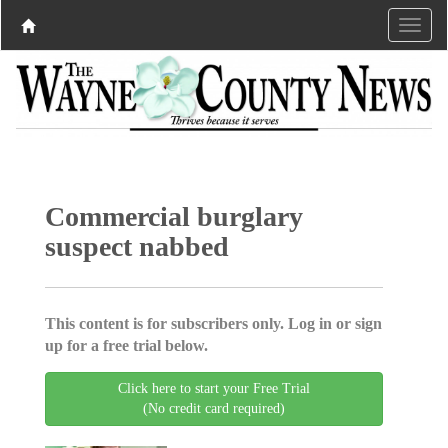
Commercial burglary
suspect nabbed
This content is for subscribers only. Log in or sign
up for a free trial below.
Click here to start your Free Trial
(No credit card required)