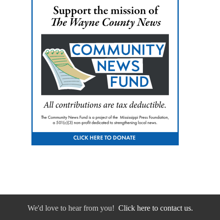
We'd love to hear from you!
Click here to contact us.