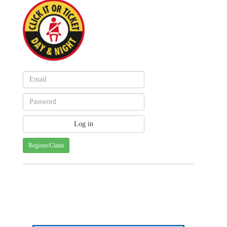
Register/Claim