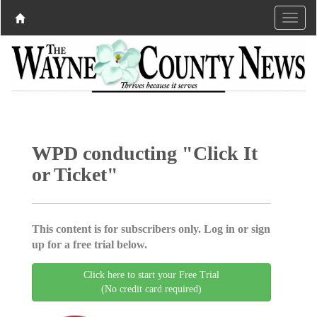
WPD conducting "Click It
or Ticket"
This content is for subscribers only. Log in or sign
up for a free trial below.
Click here to start your Free Trial
(No credit card required)