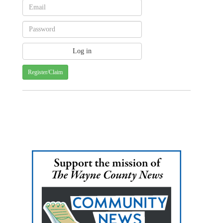
Register/Claim