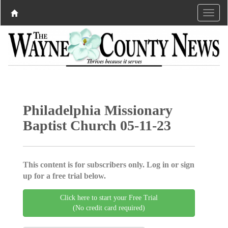
Philadelphia Missionary
Baptist Church 05-11-23
This content is for subscribers only. Log in or sign
up for a free trial below.
Click here to start your Free Trial
(No credit card required)