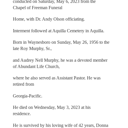
conducted on Saturday, May 6, 2023 from the
Chapel of Freeman Funeral
Home, with Dr. Andy Olson officiating.
Interment followed at Aquilla Cemetery in Aquilla.
Born in Waynesboro on Sunday, May 26, 1956 to the
late Roy Murphy, Sr.,
and Audrey Nell Murphy, he was a devoted member
of Abundant Life Church,
where he also served as Assistant Pastor. He was
retired from
Georgia-Pacific.
He died on Wednesday, May 3, 2023 at his
residence.
He is survived by his loving wife of 42 years, Donna