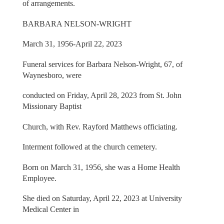
of arrangements.
BARBARA NELSON-WRIGHT
March 31, 1956-April 22, 2023
Funeral services for Barbara Nelson-Wright, 67, of
Waynesboro, were
conducted on Friday, April 28, 2023 from St. John
Missionary Baptist
Church, with Rev. Rayford Matthews officiating.
Interment followed at the church cemetery.
Born on March 31, 1956, she was a Home Health
Employee.
She died on Saturday, April 22, 2023 at University
Medical Center in