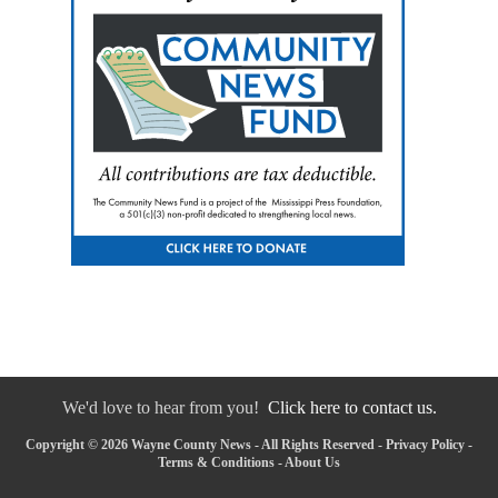
We'd love to hear from you!
Click here to contact us.
Copyright © 2026 Wayne County News - All Rights Reserved -
Privacy Policy
-
Terms & Conditions
-
About Us