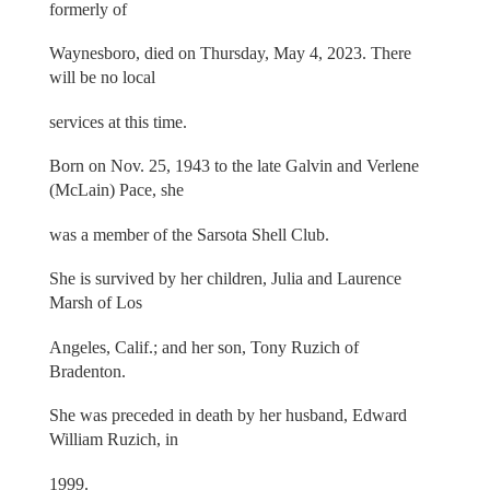
formerly of
Waynesboro, died on Thursday, May 4, 2023. There
will be no local
services at this time.
Born on Nov. 25, 1943 to the late Galvin and Verlene
(McLain) Pace, she
was a member of the Sarsota Shell Club.
She is survived by her children, Julia and Laurence
Marsh of Los
Angeles, Calif.; and her son, Tony Ruzich of
Bradenton.
She was preceded in death by her husband, Edward
William Ruzich, in
1999.