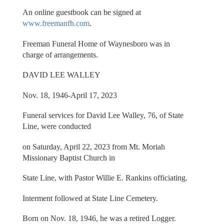
An online guestbook can be signed at
www.freemanfh.com
.
Freeman Funeral Home of Waynesboro was in
charge of arrangements.
DAVID LEE WALLEY
Nov. 18, 1946-April 17, 2023
Funeral services for David Lee Walley, 76, of State
Line, were conducted
on Saturday, April 22, 2023 from Mt. Moriah
Missionary Baptist Church in
State Line, with Pastor Willie E. Rankins officiating.
Interment followed at State Line Cemetery.
Born on Nov. 18, 1946, he was a retired Logger.