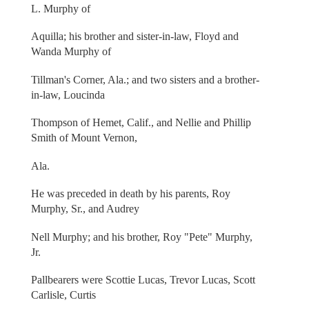
L. Murphy of
Aquilla; his brother and sister-in-law, Floyd and
Wanda Murphy of
Tillman's Corner, Ala.; and two sisters and a brother-
in-law, Loucinda
Thompson of Hemet, Calif., and Nellie and Phillip
Smith of Mount Vernon,
Ala.
He was preceded in death by his parents, Roy
Murphy, Sr., and Audrey
Nell Murphy; and his brother, Roy "Pete" Murphy,
Jr.
Pallbearers were Scottie Lucas, Trevor Lucas, Scott
Carlisle, Curtis