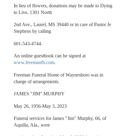
In lieu of flowers, donations may be made to Dying
to Live, 1301 North
2nd Ave., Laurel, MS 39440 or in care of Pastor Je
Stephens by calling
601-543-4744.
An online guestbook can be signed at
www.freemanfh.com
.
Freeman Funeral Home of Waynesboro was in
charge of arrangements.
JAMES "JIM" MURPHY
May 26, 1956-May 3, 2023
Funeral services for James "Jim" Murphy, 66, of
Aquilla, Ala., were