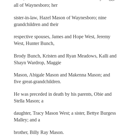
all of Waynesboro; her
sister-in-law, Hazel Mason of Waynesboro; nine
grandchildren and their
respective spouses, James and Hope West, Jeremy
West, Hunter Bunch,
Brody Bunch, Kristen and Ryan Meadows, Kalli and
Shayn Wardrop, Maggie
Mason, Abigale Mason and Makenna Mason; and
five great-grandchildren.
He was preceded in death by his parents, Obie and
Stella Mason; a
daughter, Tracy Mason West; a sister, Bettye Burgess
Malley; and a
brother, Billy Ray Mason.