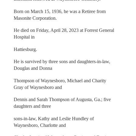
Born on March 15, 1936, he was a Retiree from
Masonite Corporation.
He died on Friday, April 28, 2023 at Forrest General
Hospital in
Hattiesburg.
He is survived by three sons and daughters-in-law,
Douglas and Donna
Thompson of Waynesboro, Michael and Charity
Gray of Waynesboro and
Dennis and Sarah Thompson of Augusta, Ga.; five
daughters and three
sons-in-law, Kathy and Leslie Hundley of
Waynesboro, Charlotte and