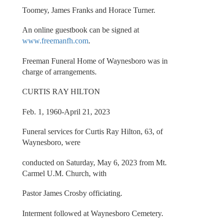
Toomey, James Franks and Horace Turner.
An online guestbook can be signed at
www.freemanfh.com
.
Freeman Funeral Home of Waynesboro was in
charge of arrangements.
CURTIS RAY HILTON
Feb. 1, 1960-April 21, 2023
Funeral services for Curtis Ray Hilton, 63, of
Waynesboro, were
conducted on Saturday, May 6, 2023 from Mt.
Carmel U.M. Church, with
Pastor James Crosby officiating.
Interment followed at Waynesboro Cemetery.