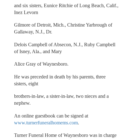
and six sisters, Eunice Ritchie of Long Beach, Calif.,
Inez Levorn
Gilmore of Detroit, Mich., Christine Yarbrough of
Gallaway, N.J., Dr.
Delois Campbell of Absecon, N.J., Ruby Campbell
of Isney, Ala., and Mary
Alice Gray of Waynesboro.
He was preceded in death by his parents, three
sisters, eight
brothers-in-law, a sister-in-law, two nieces and a
nephew.
An online guestbook can be signed at
www.turnerfuneralhomems.com
.
Turner Funeral Home of Waynesboro was in charge