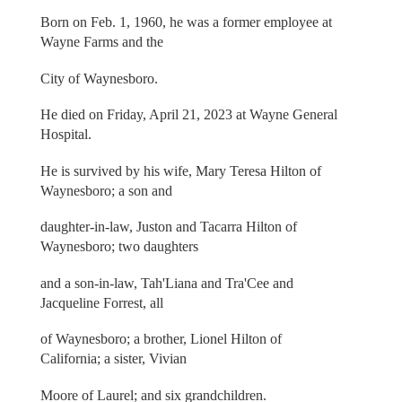
Born on Feb. 1, 1960, he was a former employee at
Wayne Farms and the
City of Waynesboro.
He died on Friday, April 21, 2023 at Wayne General
Hospital.
He is survived by his wife, Mary Teresa Hilton of
Waynesboro; a son and
daughter-in-law, Juston and Tacarra Hilton of
Waynesboro; two daughters
and a son-in-law, Tah'Liana and Tra'Cee and
Jacqueline Forrest, all
of Waynesboro; a brother, Lionel Hilton of
California; a sister, Vivian
Moore of Laurel; and six grandchildren.