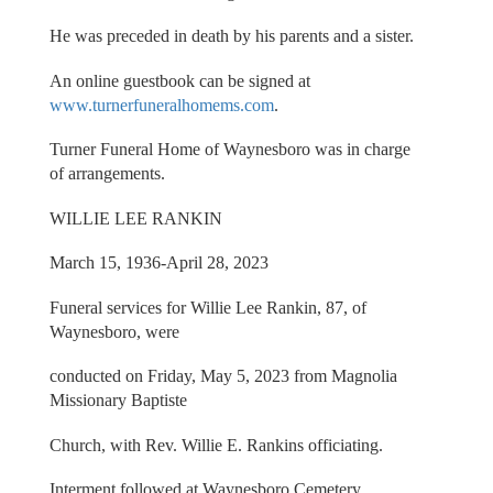
He was preceded in death by his parents and a sister.
An online guestbook can be signed at
www.turnerfuneralhomems.com
.
Turner Funeral Home of Waynesboro was in charge
of arrangements.
WILLIE LEE RANKIN
March 15, 1936-April 28, 2023
Funeral services for Willie Lee Rankin, 87, of
Waynesboro, were
conducted on Friday, May 5, 2023 from Magnolia
Missionary Baptiste
Church, with Rev. Willie E. Rankins officiating.
Interment followed at Waynesboro Cemetery.