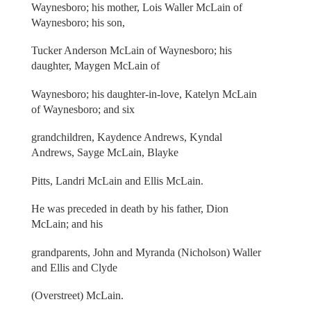
Waynesboro; his mother, Lois Waller McLain of
Waynesboro; his son,
Tucker Anderson McLain of Waynesboro; his
daughter, Maygen McLain of
Waynesboro; his daughter-in-love, Katelyn McLain
of Waynesboro; and six
grandchildren, Kaydence Andrews, Kyndal
Andrews, Sayge McLain, Blayke
Pitts, Landri McLain and Ellis McLain.
He was preceded in death by his father, Dion
McLain; and his
grandparents, John and Myranda (Nicholson) Waller
and Ellis and Clyde
(Overstreet) McLain.