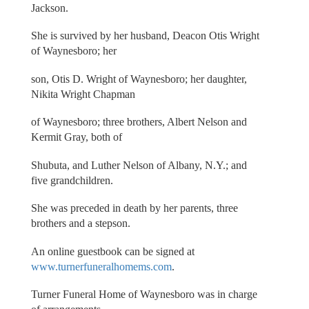
Jackson.
She is survived by her husband, Deacon Otis Wright
of Waynesboro; her
son, Otis D. Wright of Waynesboro; her daughter,
Nikita Wright Chapman
of Waynesboro; three brothers, Albert Nelson and
Kermit Gray, both of
Shubuta, and Luther Nelson of Albany, N.Y.; and
five grandchildren.
She was preceded in death by her parents, three
brothers and a stepson.
An online guestbook can be signed at
www.turnerfuneralhomems.com
.
Turner Funeral Home of Waynesboro was in charge