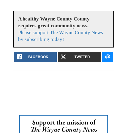
A healthy Wayne County County
requires great community news.
Please support The Wayne County News
by subscribing today!
FACEBOOK
TWITTER