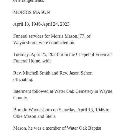
of arrangements.
MORRIS MASON
April 13, 1946-April 24, 2023
Funeral services for Morris Mason, 77, of
Waynesboro, were conducted on
Tuesday, April 25, 2023 from the Chapel of Freeman
Funeral Home, with
Rev. Mitchell Smith and Rev. Jason Sehon
officiating.
Interment followed at Water Oak Cemetery in Wayne
County.
Born in Waynesboro on Saturday, April 13, 1946 to
Obie Mason and Stella
Mason, he was a member of Water Oak Baptist