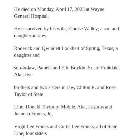
He died on Monday, April 17, 2023 at Wayne
General Hospital.
He is survived by his wife, Elouise Walley; a son and
daughter-in-law,
Roderick and Qwindett Lockhart of Spring, Texas; a
daughter and
son-in-law, Pamela and Eric Boykin, Sr., of Fruitdale,
Ala.; five
brothers and two sisters-in-law, Clifton E. and Rose
Taylor of State
Line, Donald Taylor of Mobile, Ala., Lazarus and
Juanetta Franks, Jr.,
Virgil Lee Franks and Curtis Lee Franks, all of State
Line; four sisters