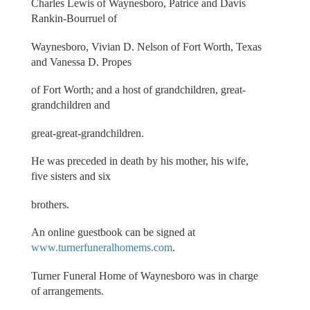
Charles Lewis of Waynesboro, Patrice and Davis
Rankin-Bourruel of
Waynesboro, Vivian D. Nelson of Fort Worth, Texas
and Vanessa D. Propes
of Fort Worth; and a host of grandchildren, great-
grandchildren and
great-great-grandchildren.
He was preceded in death by his mother, his wife,
five sisters and six
brothers.
An online guestbook can be signed at
www.turnerfuneralhomems.com
.
Turner Funeral Home of Waynesboro was in charge
of arrangements.