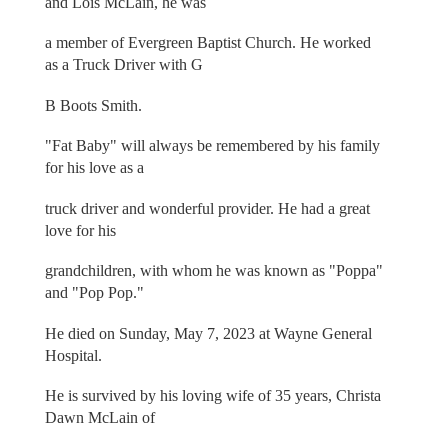
and Lois McLain, he was
a member of Evergreen Baptist Church. He worked
as a Truck Driver with G
B Boots Smith.
"Fat Baby" will always be remembered by his family
for his love as a
truck driver and wonderful provider. He had a great
love for his
grandchildren, with whom he was known as "Poppa"
and "Pop Pop."
He died on Sunday, May 7, 2023 at Wayne General
Hospital.
He is survived by his loving wife of 35 years, Christa
Dawn McLain of