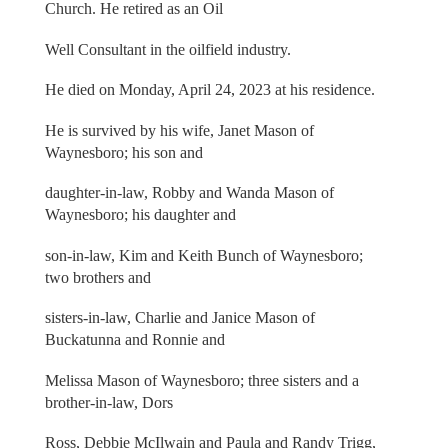
Church. He retired as an Oil
Well Consultant in the oilfield industry.
He died on Monday, April 24, 2023 at his residence.
He is survived by his wife, Janet Mason of
Waynesboro; his son and
daughter-in-law, Robby and Wanda Mason of
Waynesboro; his daughter and
son-in-law, Kim and Keith Bunch of Waynesboro;
two brothers and
sisters-in-law, Charlie and Janice Mason of
Buckatunna and Ronnie and
Melissa Mason of Waynesboro; three sisters and a
brother-in-law, Dors
Ross, Debbie McIlwain and Paula and Randy Trigg,