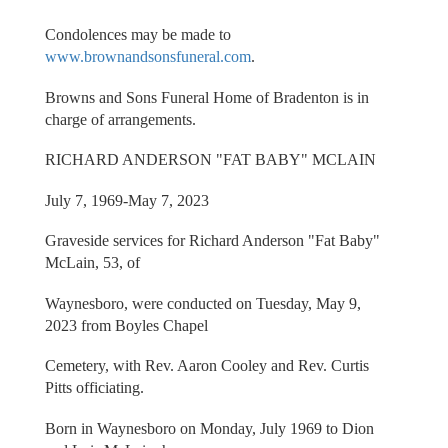
Condolences may be made to
www.brownandsonsfuneral.com
.
Browns and Sons Funeral Home of Bradenton is in
charge of arrangements.
RICHARD ANDERSON "FAT BABY" MCLAIN
July 7, 1969-May 7, 2023
Graveside services for Richard Anderson "Fat Baby"
McLain, 53, of
Waynesboro, were conducted on Tuesday, May 9,
2023 from Boyles Chapel
Cemetery, with Rev. Aaron Cooley and Rev. Curtis
Pitts officiating.
Born in Waynesboro on Monday, July 1969 to Dion