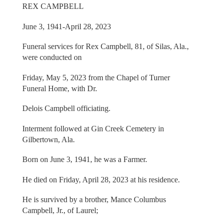
REX CAMPBELL
June 3, 1941-April 28, 2023
Funeral services for Rex Campbell, 81, of Silas, Ala.,
were conducted on
Friday, May 5, 2023 from the Chapel of Turner
Funeral Home, with Dr.
Delois Campbell officiating.
Interment followed at Gin Creek Cemetery in
Gilbertown, Ala.
Born on June 3, 1941, he was a Farmer.
He died on Friday, April 28, 2023 at his residence.
He is survived by a brother, Mance Columbus
Campbell, Jr., of Laurel;