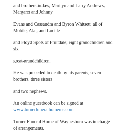
and brothers-in-law, Marilyn and Larry Andrews,
Margaret and Johnny
Evans and Cassandra and Byron Whitsett, all of
Mobile, Ala., and Lucille
and Floyd Spots of Fruitdale; eight grandchildren and
six
great-grandchildren.
He was preceded in death by his parents, seven
brothers, three sisters
and two nephews.
An online guestbook can be signed at
www.turnerfuneralhomems.com
.
Turner Funeral Home of Waynesboro was in charge
of arrangements.