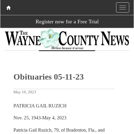
Register now for a Free Trial
Obituaries 05-11-23
May 10, 2023
PATRICIA GAIL RUZICH
Nov. 25, 1943-May 4, 2023
Patricia Gail Ruzich, 79, of Bradenton, Fla., and