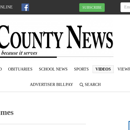
ONLINE
SUBSCRIBE
D
OBITUARIES
SCHOOL NEWS
SPORTS
VIDEOS
VIEWP
ADVERTISER BILLPAY
SEARCH
imes