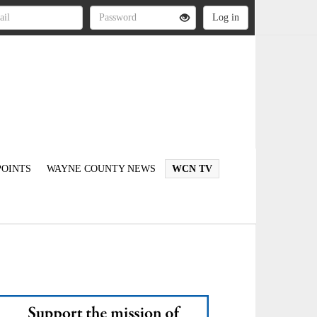
OINTS
WAYNE COUNTY NEWS
WCN TV