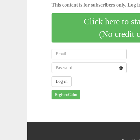
This content is for subscribers only. Log in
Click here to st
(No credit 
Register/Claim