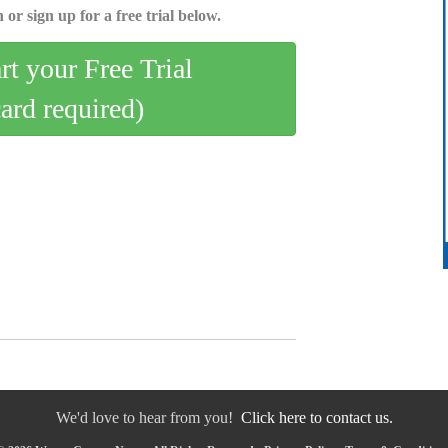
 or sign up for a free trial below.
art your Free Trial
card required)
We'd love to hear from you!
Click here to contact us.