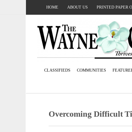
HOME
ABOUT US
PRINTED PAPER 
CLASSIFIEDS
COMMUNITIES
FEATURE
Overcoming Difficult T