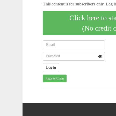
This content is for subscribers only. Log in
Click here to st
(No credit 
Register/Claim