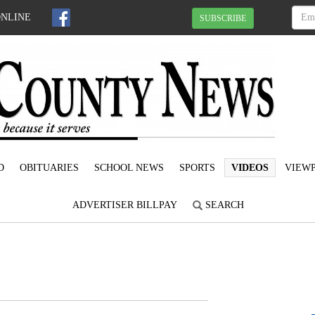
ONLINE
SUBSCRIBE
D
OBITUARIES
SCHOOL NEWS
SPORTS
VIDEOS
VIEWP
ADVERTISER BILLPAY
SEARCH