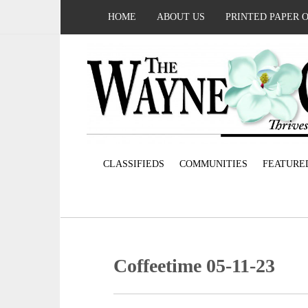
HOME
ABOUT US
PRINTED PAPER 
CLASSIFIEDS
COMMUNITIES
FEATURE
Coffeetime 05-11-23