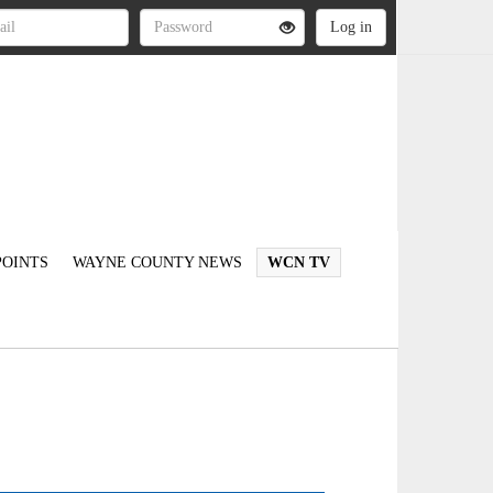
OINTS
WAYNE COUNTY NEWS
WCN TV