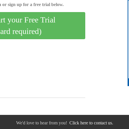
 or sign up for a free trial below.
art your Free Trial
card required)
We'd love to hear from you!
Click here to contact us.