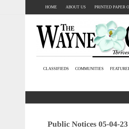
HOME
ABOUT US
PRINTED PAPER 
CLASSIFIEDS
COMMUNITIES
FEATURE
Public Notices 05-04-23