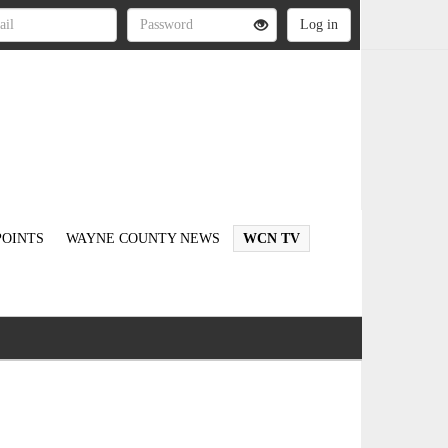
OINTS
WAYNE COUNTY NEWS
WCN TV