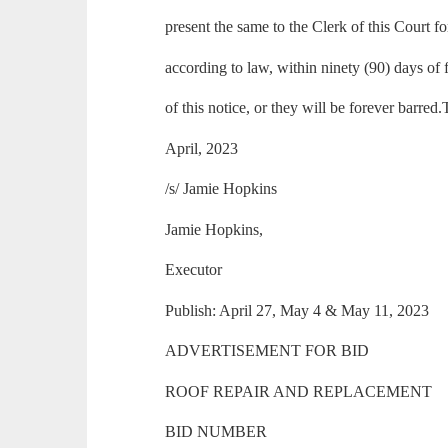
present the same to the Clerk of this Court fo
according to law, within ninety (90) days of f
of this notice, or they will be forever barred
April, 2023
/s/ Jamie Hopkins
Jamie Hopkins,
Executor
Publish: April 27, May 4 & May 11, 2023
ADVERTISEMENT FOR BID
ROOF REPAIR AND REPLACEMENT
BID NUMBER