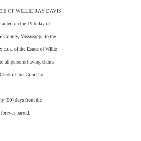
TE OF WILLIE RAY DAVIS
granted on the 19th day of
 County, Mississippi, to the
t.a. of the Estate of Willie
to all persons having claims
 Clerk of this Court for
ety (90) days from the
e forever barred.