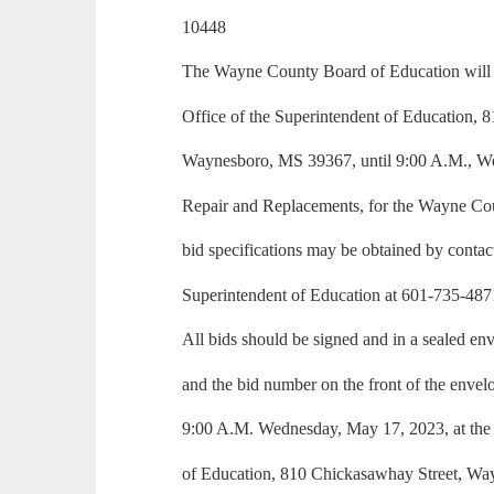
10448
The Wayne County Board of Education will a
Office of the Superintendent of Education, 
Waynesboro, MS 39367, until 9:00 A.M., W
Repair and Replacements, for the Wayne Cou
bid specifications may be obtained by contact
Superintendent of Education at 601-735-487
All bids should be signed and in a sealed e
and the bid number on the front of the envel
9:00 A.M. Wednesday, May 17, 2023, at the 
of Education, 810 Chickasawhay Street, W