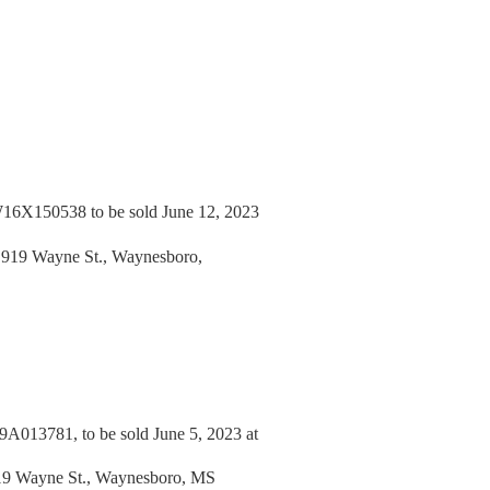
6X150538 to be sold June 12, 2023
, 919 Wayne St., Waynesboro,
13781, to be sold June 5, 2023 at
919 Wayne St., Waynesboro, MS