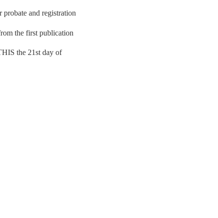
r probate and registration
rom the first publication
.THIS the 21st day of