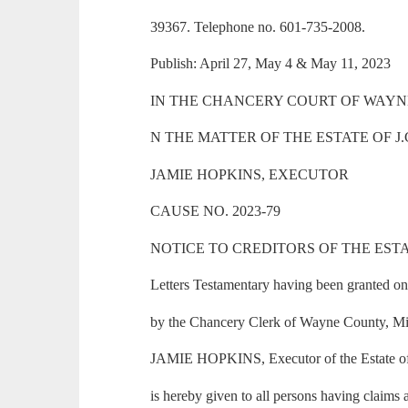
39367. Telephone no. 601-735-2008.
Publish: April 27, May 4 & May 11, 2023
IN THE CHANCERY COURT OF WAYNE 
N THE MATTER OF THE ESTATE OF J
JAMIE HOPKINS, EXECUTOR
CAUSE NO. 2023-79
NOTICE TO CREDITORS OF THE ESTA
Letters Testamentary having been granted on 
by the Chancery Clerk of Wayne County, Miss
JAMIE HOPKINS, Executor of the Estate of
is hereby given to all persons having claims a