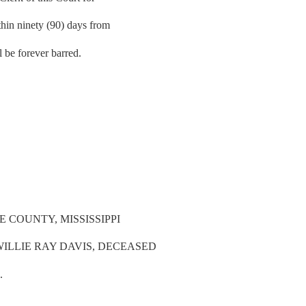
thin ninety (90) days from
ll be forever barred.
 COUNTY, MISSISSIPPI
WILLIE RAY DAVIS, DECEASED
.