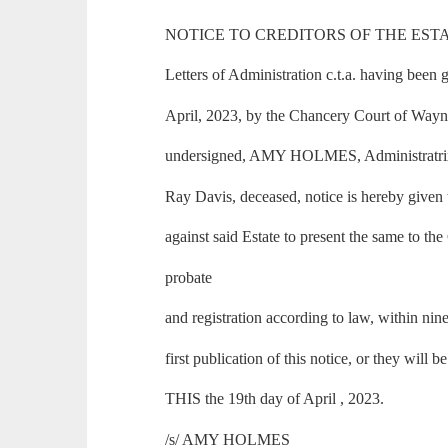
NOTICE TO CREDITORS OF THE ESTA
Letters of Administration c.t.a. having been 
April, 2023, by the Chancery Court of Wayne
undersigned, AMY HOLMES, Administratrix c.
Ray Davis, deceased, notice is hereby given 
against said Estate to present the same to the
probate
and registration according to law, within nin
first publication of this notice, or they will b
THIS the 19th day of April , 2023.
/s/ AMY HOLMES