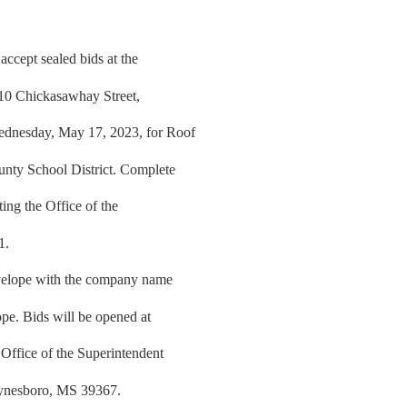
ccept sealed bids at the
810 Chickasawhay Street,
ednesday, May 17, 2023, for Roof
nty School District. Complete
ing the Office of the
1.
nvelope with the company name
ope. Bids will be opened at
Office of the Superintendent
aynesboro, MS 39367.