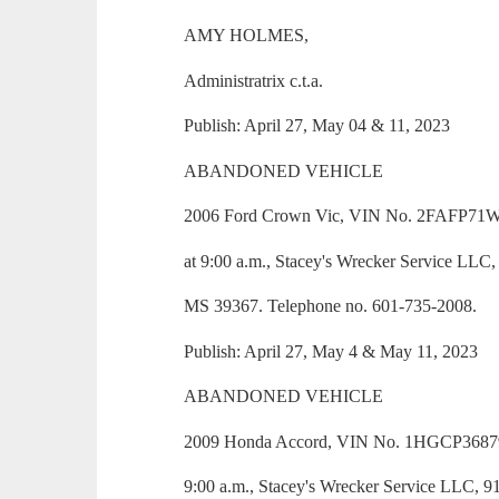
AMY HOLMES,
Administratrix c.t.a.
Publish: April 27, May 04 & 11, 2023
ABANDONED VEHICLE
2006 Ford Crown Vic, VIN No. 2FAFP71W1
at 9:00 a.m., Stacey's Wrecker Service LLC
MS 39367. Telephone no. 601-735-2008.
Publish: April 27, May 4 & May 11, 2023
ABANDONED VEHICLE
2009 Honda Accord, VIN No. 1HGCP36879A0
9:00 a.m., Stacey's Wrecker Service LLC, 