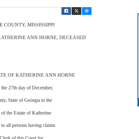
 COUNTY, MISSISSIPPI
 KATHERINE ANN HORNE, DECEASED
R
ATE OF KATHERINE ANN HORNE
n the 27th day of December,
ty, State of Georgia to the
of the Estate of Katherine
to all persons having claims
 Clerk of this Court for