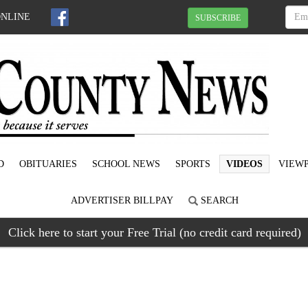
ONLINE
SUBSCRIBE
D
OBITUARIES
SCHOOL NEWS
SPORTS
VIDEOS
VIEWP
ADVERTISER BILLPAY
SEARCH
Click here to start your Free Trial (no credit card required)