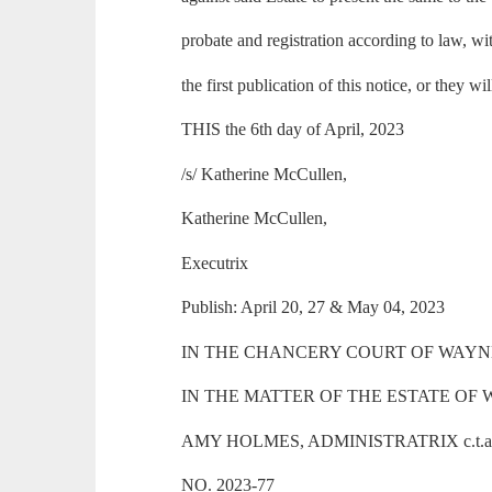
probate and registration according to law, wi
the first publication of this notice, or they wi
THIS the 6th day of April, 2023
/s/ Katherine McCullen,
Katherine McCullen,
Executrix
Publish: April 20, 27 & May 04, 2023
IN THE CHANCERY COURT OF WAYNE
IN THE MATTER OF THE ESTATE OF 
AMY HOLMES, ADMINISTRATRIX c.t.a
NO. 2023-77