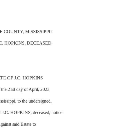
COUNTY, MISSISSIPPII
.C. HOPKINS, DECEASED
TE OF J.C. HOPKINS
the 21st day of April, 2023,
issippi, to the undersigned,
 J.C. HOPKINS, deceased, notice
gainst said Estate to