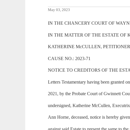
May 03, 2023
IN THE CHANCERY COURT OF WAYNE
IN THE MATTER OF THE ESTATE OF
KATHERINE McCULLEN, PETITIONE
CAUSE NO.: 2023-71
NOTICE TO CREDITORS OF THE EST
Letters Testamentary having been granted o
2021, by the Probate Court of Gwinnett Coun
undersigned, Katherine McCullen, Executrix 
Ann Horne, deceased, notice is hereby given 
against said Estate to present the same to the