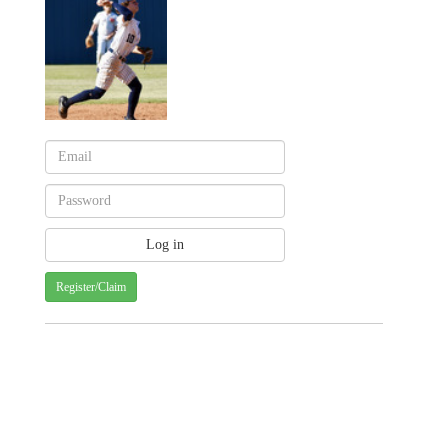
Register/Claim