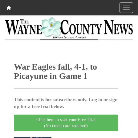
War Eagles fall, 4-1, to
Picayune in Game 1
This content is for subscribers only. Log in or sign
up for a free trial below.
Click here to start your Free Trial
(No credit card required)