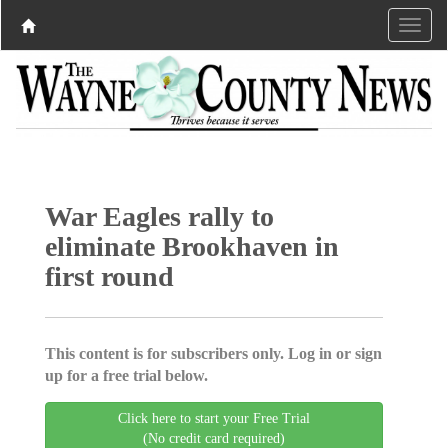
War Eagles rally to
eliminate Brookhaven in
first round
This content is for subscribers only. Log in or sign
up for a free trial below.
Click here to start your Free Trial
(No credit card required)