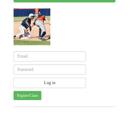
Register/Claim