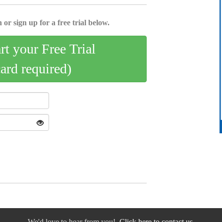
 or sign up for a free trial below.
art your Free Trial
card required)
We'd love to hear from you!
Click here to contact us.