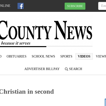
ONLINE
SUBSCRIBE
D
OBITUARIES
SCHOOL NEWS
SPORTS
VIDEOS
VIEWP
ADVERTISER BILLPAY
SEARCH
Christian in second