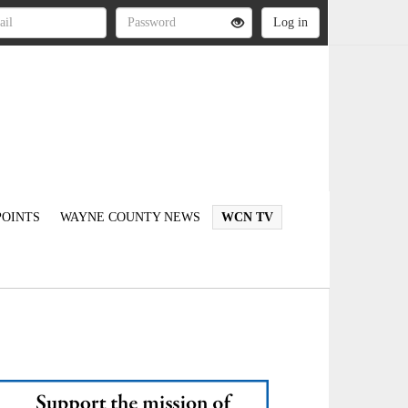
OINTS
WAYNE COUNTY NEWS
WCN TV