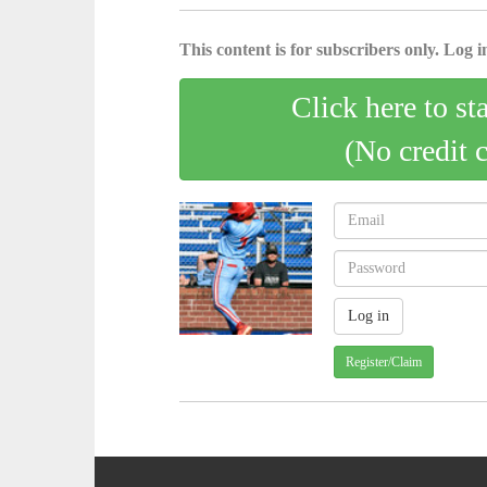
This content is for subscribers only. Log in
Click here to st
(No credit 
Register/Claim