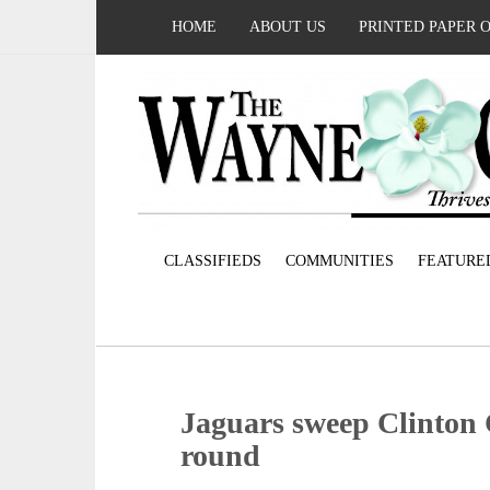
HOME
ABOUT US
PRINTED PAPER 
CLASSIFIEDS
COMMUNITIES
FEATURE
Jaguars sweep Clinton 
round