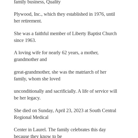
family business, Quality
Plywood, Inc., which they established in 1976, until
her retirement.
She was a faithful member of Liberty Baptist Church
since 1963.
A loving wife for nearly 62 years, a mother,
grandmother and
great-grandmother, she was the matriarch of her
family, whom she loved
unconditionally and sacrificially. A life of service will
be her legacy.
She died on Sunday, April 23, 2023 at South Central
Regional Medical
Center in Laurel. The family celebrates this day
because they know to be