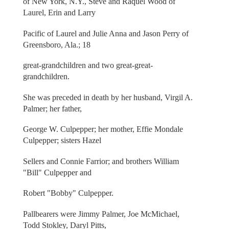
of New York, N.Y., Steve and Raquel Wood of
Laurel, Erin and Larry
Pacific of Laurel and Julie Anna and Jason Perry of
Greensboro, Ala.; 18
great-grandchildren and two great-great-
grandchildren.
She was preceded in death by her husband, Virgil A.
Palmer; her father,
George W. Culpepper; her mother, Effie Mondale
Culpepper; sisters Hazel
Sellers and Connie Farrior; and brothers William
"Bill" Culpepper and
Robert "Bobby" Culpepper.
Pallbearers were Jimmy Palmer, Joe McMichael,
Todd Stokley, Daryl Pitts,