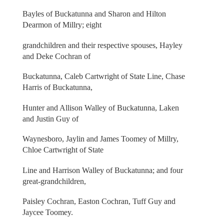
Bayles of Buckatunna and Sharon and Hilton
Dearmon of Millry; eight
grandchildren and their respective spouses, Hayley
and Deke Cochran of
Buckatunna, Caleb Cartwright of State Line, Chase
Harris of Buckatunna,
Hunter and Allison Walley of Buckatunna, Laken
and Justin Guy of
Waynesboro, Jaylin and James Toomey of Millry,
Chloe Cartwright of State
Line and Harrison Walley of Buckatunna; and four
great-grandchildren,
Paisley Cochran, Easton Cochran, Tuff Guy and
Jaycee Toomey.