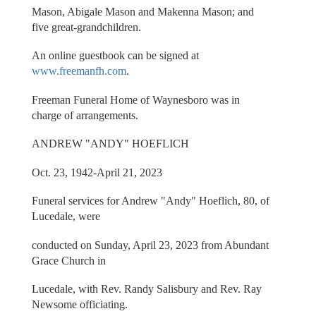
Mason, Abigale Mason and Makenna Mason; and
five great-grandchildren.
An online guestbook can be signed at
www.freemanfh.com
.
Freeman Funeral Home of Waynesboro was in
charge of arrangements.
ANDREW "ANDY" HOEFLICH
Oct. 23, 1942-April 21, 2023
Funeral services for Andrew "Andy" Hoeflich, 80, of
Lucedale, were
conducted on Sunday, April 23, 2023 from Abundant
Grace Church in
Lucedale, with Rev. Randy Salisbury and Rev. Ray
Newsome officiating.