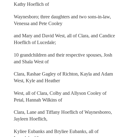
Kathy Hoeflich of
Waynesboro; three daughters and two sons-in-law,
Venessa and Pete Cooley
and Mary and David West, all of Clara, and Candice
Hoeflich of Lucedale;
10 grandchildren and their respective spouses, Josh
and Shala West of
Clara, Rashae Gagley of Richton, Kayla and Adam
West, Kyle and Heather
West, all of Clara, Colby and Allyson Cooley of
Petal, Hannah Wilkins of
Clara, Lane and Tiffany Hoeflich of Waynesboreo,
Jayleen Hoeflich,
Kyliee Eubanks and Bryliee Eubanks, all of