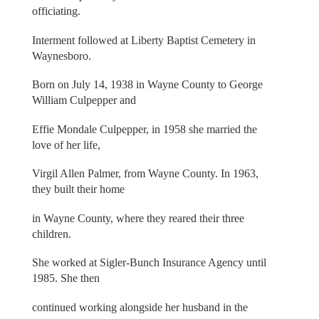
officiating.
Interment followed at Liberty Baptist Cemetery in
Waynesboro.
Born on July 14, 1938 in Wayne County to George
William Culpepper and
Effie Mondale Culpepper, in 1958 she married the
love of her life,
Virgil Allen Palmer, from Wayne County. In 1963,
they built their home
in Wayne County, where they reared their three
children.
She worked at Sigler-Bunch Insurance Agency until
1985. She then
continued working alongside her husband in the