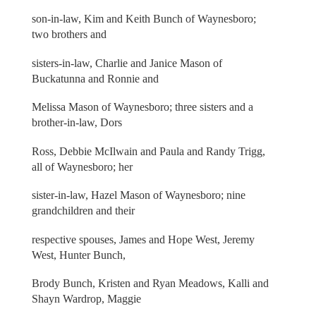
son-in-law, Kim and Keith Bunch of Waynesboro;
two brothers and
sisters-in-law, Charlie and Janice Mason of
Buckatunna and Ronnie and
Melissa Mason of Waynesboro; three sisters and a
brother-in-law, Dors
Ross, Debbie McIlwain and Paula and Randy Trigg,
all of Waynesboro; her
sister-in-law, Hazel Mason of Waynesboro; nine
grandchildren and their
respective spouses, James and Hope West, Jeremy
West, Hunter Bunch,
Brody Bunch, Kristen and Ryan Meadows, Kalli and
Shayn Wardrop, Maggie