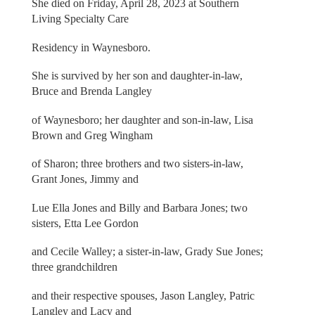
She died on Friday, April 28, 2023 at Southern
Living Specialty Care
Residency in Waynesboro.
She is survived by her son and daughter-in-law,
Bruce and Brenda Langley
of Waynesboro; her daughter and son-in-law, Lisa
Brown and Greg Wingham
of Sharon; three brothers and two sisters-in-law,
Grant Jones, Jimmy and
Lue Ella Jones and Billy and Barbara Jones; two
sisters, Etta Lee Gordon
and Cecile Walley; a sister-in-law, Grady Sue Jones;
three grandchildren
and their respective spouses, Jason Langley, Patric
Langley and Lacy and