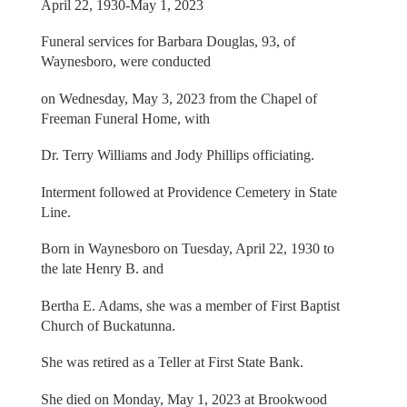
April 22, 1930-May 1, 2023
Funeral services for Barbara Douglas, 93, of
Waynesboro, were conducted
on Wednesday, May 3, 2023 from the Chapel of
Freeman Funeral Home, with
Dr. Terry Williams and Jody Phillips officiating.
Interment followed at Providence Cemetery in State
Line.
Born in Waynesboro on Tuesday, April 22, 1930 to
the late Henry B. and
Bertha E. Adams, she was a member of First Baptist
Church of Buckatunna.
She was retired as a Teller at First State Bank.
She died on Monday, May 1, 2023 at Brookwood