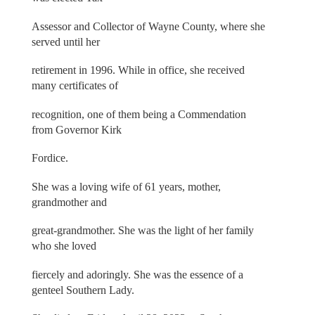
Assessor and Collector of Wayne County, where she
served until her
retirement in 1996. While in office, she received
many certificates of
recognition, one of them being a Commendation
from Governor Kirk
Fordice.
She was a loving wife of 61 years, mother,
grandmother and
great-grandmother. She was the light of her family
who she loved
fiercely and adoringly. She was the essence of a
genteel Southern Lady.