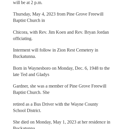
will be at 2 p.m.
Thursday, May 4, 2023 from Pine Grove Freewill
Baptist Church in
Chicora, with Rev. Jim Koen and Rev. Bryan Jordan
officiating.
Interment will follow in Zion Rest Cemetery in
Buckatunna.
Born in Waynesboro on Monday, Dec. 6, 1948 to the
late Ted and Gladys
Gardner, she was a member of Pine Grove Freewill
Baptist Church. She
retired as a Bus Driver with the Wayne County
School District.
She died on Monday, May 1, 2023 at her residence in
Buckatunna.