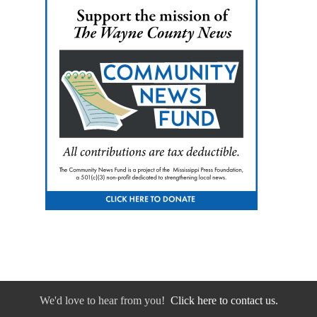
We'd love to hear from you!
Click here to contact us.