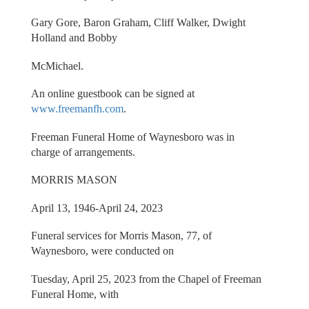
Gary Gore, Baron Graham, Cliff Walker, Dwight
Holland and Bobby
McMichael.
An online guestbook can be signed at
www.freemanfh.com
.
Freeman Funeral Home of Waynesboro was in
charge of arrangements.
MORRIS MASON
April 13, 1946-April 24, 2023
Funeral services for Morris Mason, 77, of
Waynesboro, were conducted on
Tuesday, April 25, 2023 from the Chapel of Freeman
Funeral Home, with