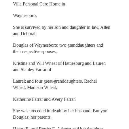
Villa Personal Care Home in
Waynesboro.
She is survived by her son and daughter-in-law, Allen
and Deborah
Douglas of Waynesboro; two granddaughters and
their respective spouses,
Kristina and Will Wheat of Hattiesburg and Lauren
and Stanley Farrar of
Laurel; and four great-granddaughters, Rachel
Wheat, Madison Wheat,
Katherine Farrar and Avery Farrar.
She was preceded in death by her husband, Bunyon
Douglas; her parents,
Henry B. and Bertha E. Adams; and her daughter,