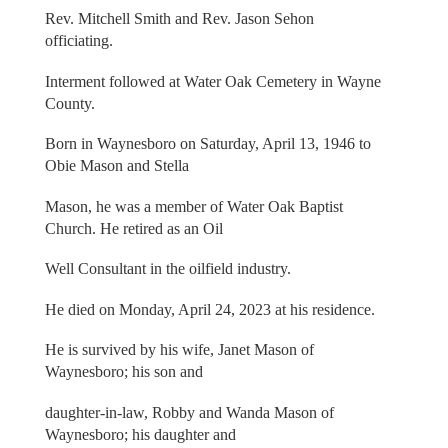
Rev. Mitchell Smith and Rev. Jason Sehon
officiating.
Interment followed at Water Oak Cemetery in Wayne
County.
Born in Waynesboro on Saturday, April 13, 1946 to
Obie Mason and Stella
Mason, he was a member of Water Oak Baptist
Church. He retired as an Oil
Well Consultant in the oilfield industry.
He died on Monday, April 24, 2023 at his residence.
He is survived by his wife, Janet Mason of
Waynesboro; his son and
daughter-in-law, Robby and Wanda Mason of
Waynesboro; his daughter and