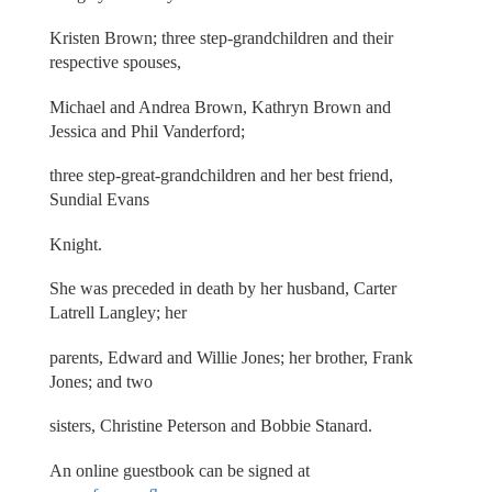
Kristen Brown; three step-grandchildren and their
respective spouses,
Michael and Andrea Brown, Kathryn Brown and
Jessica and Phil Vanderford;
three step-great-grandchildren and her best friend,
Sundial Evans
Knight.
She was preceded in death by her husband, Carter
Latrell Langley; her
parents, Edward and Willie Jones; her brother, Frank
Jones; and two
sisters, Christine Peterson and Bobbie Stanard.
An online guestbook can be signed at