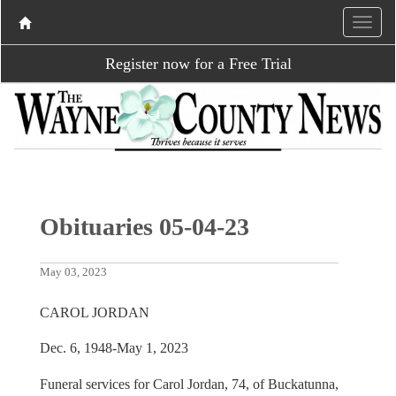
Register now for a Free Trial
Obituaries 05-04-23
May 03, 2023
CAROL JORDAN
Dec. 6, 1948-May 1, 2023
Funeral services for Carol Jordan, 74, of Buckatunna,