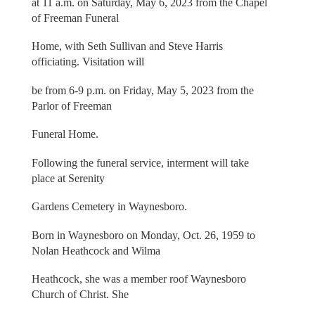
at 11 a.m. on Saturday, May 6, 2023 from the Chapel
of Freeman Funeral
Home, with Seth Sullivan and Steve Harris
officiating. Visitation will
be from 6-9 p.m. on Friday, May 5, 2023 from the
Parlor of Freeman
Funeral Home.
Following the funeral service, interment will take
place at Serenity
Gardens Cemetery in Waynesboro.
Born in Waynesboro on Monday, Oct. 26, 1959 to
Nolan Heathcock and Wilma
Heathcock, she was a member roof Waynesboro
Church of Christ. She