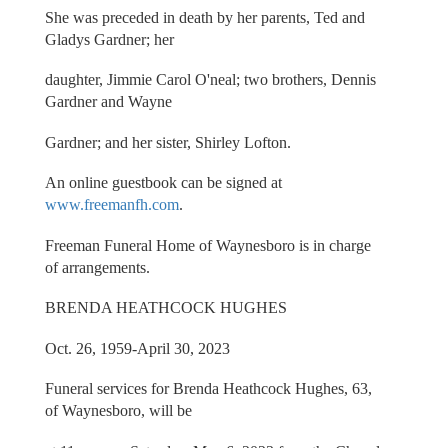
She was preceded in death by her parents, Ted and
Gladys Gardner; her
daughter, Jimmie Carol O'neal; two brothers, Dennis
Gardner and Wayne
Gardner; and her sister, Shirley Lofton.
An online guestbook can be signed at
www.freemanfh.com
.
Freeman Funeral Home of Waynesboro is in charge
of arrangements.
BRENDA HEATHCOCK HUGHES
Oct. 26, 1959-April 30, 2023
Funeral services for Brenda Heathcock Hughes, 63,
of Waynesboro, will be