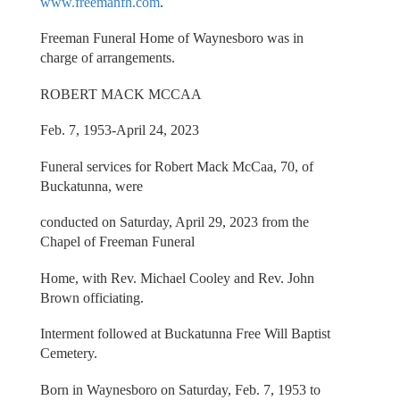
www.freemanfh.com
.
Freeman Funeral Home of Waynesboro was in
charge of arrangements.
ROBERT MACK MCCAA
Feb. 7, 1953-April 24, 2023
Funeral services for Robert Mack McCaa, 70, of
Buckatunna, were
conducted on Saturday, April 29, 2023 from the
Chapel of Freeman Funeral
Home, with Rev. Michael Cooley and Rev. John
Brown officiating.
Interment followed at Buckatunna Free Will Baptist
Cemetery.
Born in Waynesboro on Saturday, Feb. 7, 1953 to