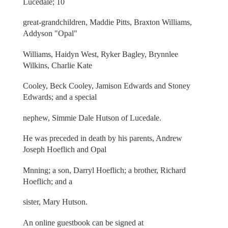
Lucedale; 10
great-grandchildren, Maddie Pitts, Braxton Williams,
Addyson "Opal"
Williams, Haidyn West, Ryker Bagley, Brynnlee
Wilkins, Charlie Kate
Cooley, Beck Cooley, Jamison Edwards and Stoney
Edwards; and a special
nephew, Simmie Dale Hutson of Lucedale.
He was preceded in death by his parents, Andrew
Joseph Hoeflich and Opal
Mnning; a son, Darryl Hoeflich; a brother, Richard
Hoeflich; and a
sister, Mary Hutson.
An online guestbook can be signed at