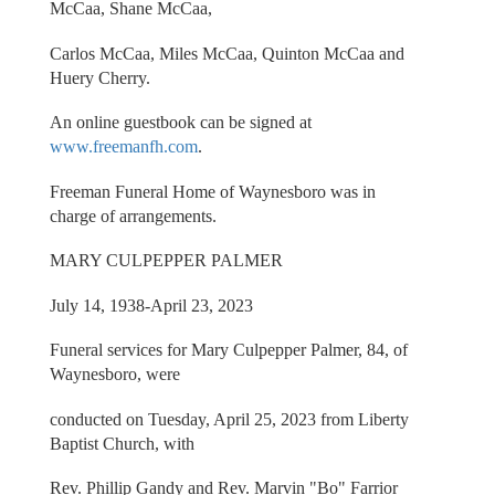
McCaa, Shane McCaa,
Carlos McCaa, Miles McCaa, Quinton McCaa and
Huery Cherry.
An online guestbook can be signed at
www.freemanfh.com
.
Freeman Funeral Home of Waynesboro was in
charge of arrangements.
MARY CULPEPPER PALMER
July 14, 1938-April 23, 2023
Funeral services for Mary Culpepper Palmer, 84, of
Waynesboro, were
conducted on Tuesday, April 25, 2023 from Liberty
Baptist Church, with
Rev. Phillip Gandy and Rev. Marvin "Bo" Farrior