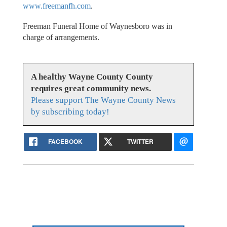
www.freemanfh.com
.
Freeman Funeral Home of Waynesboro was in
charge of arrangements.
A healthy Wayne County County
requires great community news.
Please support The Wayne County News
by subscribing today!
FACEBOOK
TWITTER