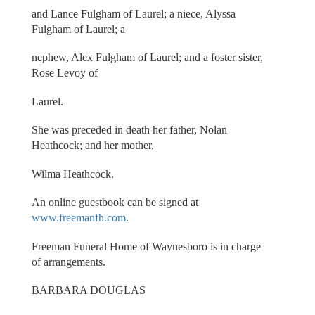
and Lance Fulgham of Laurel; a niece, Alyssa
Fulgham of Laurel; a
nephew, Alex Fulgham of Laurel; and a foster sister,
Rose Levoy of
Laurel.
She was preceded in death her father, Nolan
Heathcock; and her mother,
Wilma Heathcock.
An online guestbook can be signed at
www.freemanfh.com
.
Freeman Funeral Home of Waynesboro is in charge
of arrangements.
BARBARA DOUGLAS