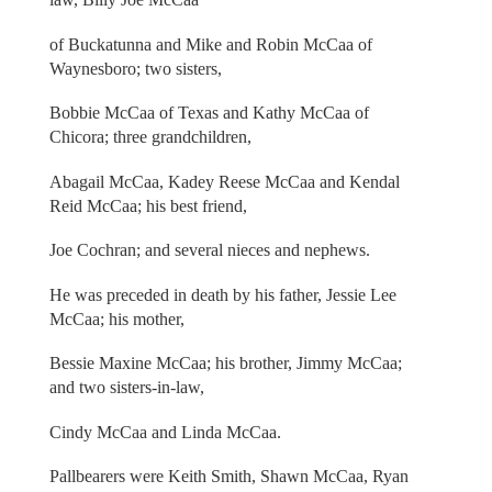
of Buckatunna and Mike and Robin McCaa of
Waynesboro; two sisters,
Bobbie McCaa of Texas and Kathy McCaa of
Chicora; three grandchildren,
Abagail McCaa, Kadey Reese McCaa and Kendal
Reid McCaa; his best friend,
Joe Cochran; and several nieces and nephews.
He was preceded in death by his father, Jessie Lee
McCaa; his mother,
Bessie Maxine McCaa; his brother, Jimmy McCaa;
and two sisters-in-law,
Cindy McCaa and Linda McCaa.
Pallbearers were Keith Smith, Shawn McCaa, Ryan