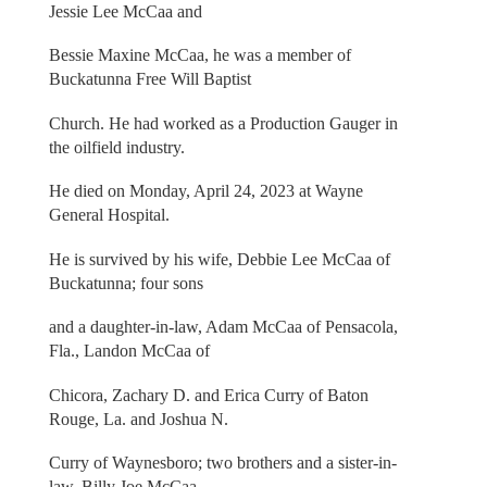
Jessie Lee McCaa and
Bessie Maxine McCaa, he was a member of
Buckatunna Free Will Baptist
Church. He had worked as a Production Gauger in
the oilfield industry.
He died on Monday, April 24, 2023 at Wayne
General Hospital.
He is survived by his wife, Debbie Lee McCaa of
Buckatunna; four sons
and a daughter-in-law, Adam McCaa of Pensacola,
Fla., Landon McCaa of
Chicora, Zachary D. and Erica Curry of Baton
Rouge, La. and Joshua N.
Curry of Waynesboro; two brothers and a sister-in-
law, Billy Joe McCaa