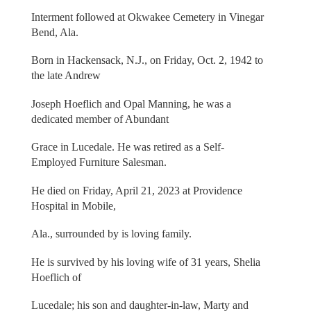
Interment followed at Okwakee Cemetery in Vinegar
Bend, Ala.
Born in Hackensack, N.J., on Friday, Oct. 2, 1942 to
the late Andrew
Joseph Hoeflich and Opal Manning, he was a
dedicated member of Abundant
Grace in Lucedale. He was retired as a Self-
Employed Furniture Salesman.
He died on Friday, April 21, 2023 at Providence
Hospital in Mobile,
Ala., surrounded by is loving family.
He is survived by his loving wife of 31 years, Shelia
Hoeflich of
Lucedale; his son and daughter-in-law, Marty and