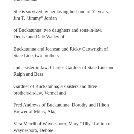
She is survived by her loving husband of 55 years,
Jim T. "Jimmy" Jordan
of Buckatunna; two daughters and sons-in-law,
Denise and Dale Walley of
Buckatunna and Jeanean and Ricky Cartwright of
State Line; two brothers
and a sister-in-law, Charles Gardner of State Line and
Ralph and Bess
Gardner of Buckatunna; six sisters and three
brothers-in-law, Vermel and
Fred Andrews of Buckatunna, Dorothy and Hilton
Brewer of Millry, Ala.,
Vera Merrill of Waynesboro, Mary "Tilly" Lofton of
Waynesboro, Debbie