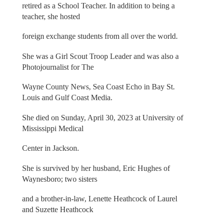
retired as a School Teacher. In addition to being a
teacher, she hosted
foreign exchange students from all over the world.
She was a Girl Scout Troop Leader and was also a
Photojournalist for The
Wayne County News, Sea Coast Echo in Bay St.
Louis and Gulf Coast Media.
She died on Sunday, April 30, 2023 at University of
Mississippi Medical
Center in Jackson.
She is survived by her husband, Eric Hughes of
Waynesboro; two sisters
and a brother-in-law, Lenette Heathcock of Laurel
and Suzette Heathcock