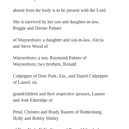
absent from the body is to be present with the Lord.
She is survived by her son and daughter-in-law,
Reggie and Denise Palmer
of Waynesboro; a daughter and son-in-law, Alecia
and Steve Wood of
Waynesboro; a son, Raymond Palmer of
Waynesboro; two brothers, Ronald
Culpepper of Deer Park, Ala., and Darrel Culpepper
of Laurel; six
grandchildren and their respective spouses, Lauren
and Josh Etheridge of
Petal, Christen and Brady Raanes of Hattiesburg,
Holly and Bobby Shirley