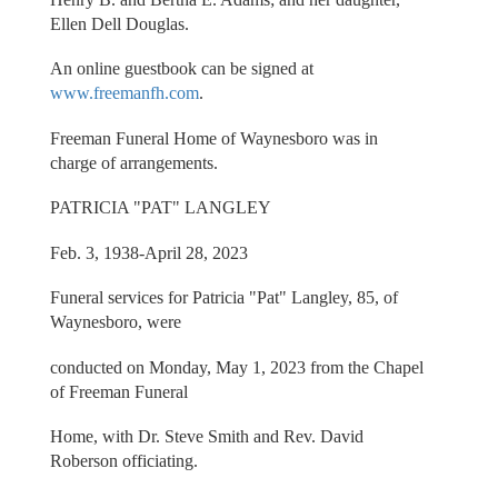
Ellen Dell Douglas.
An online guestbook can be signed at
www.freemanfh.com
.
Freeman Funeral Home of Waynesboro was in
charge of arrangements.
PATRICIA "PAT" LANGLEY
Feb. 3, 1938-April 28, 2023
Funeral services for Patricia "Pat" Langley, 85, of
Waynesboro, were
conducted on Monday, May 1, 2023 from the Chapel
of Freeman Funeral
Home, with Dr. Steve Smith and Rev. David
Roberson officiating.