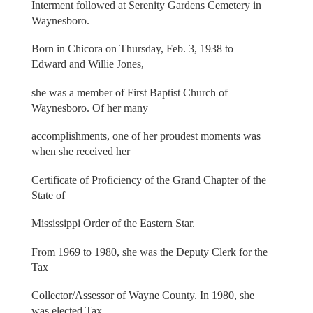
Interment followed at Serenity Gardens Cemetery in
Waynesboro.
Born in Chicora on Thursday, Feb. 3, 1938 to
Edward and Willie Jones,
she was a member of First Baptist Church of
Waynesboro. Of her many
accomplishments, one of her proudest moments was
when she received her
Certificate of Proficiency of the Grand Chapter of the
State of
Mississippi Order of the Eastern Star.
From 1969 to 1980, she was the Deputy Clerk for the
Tax
Collector/Assessor of Wayne County. In 1980, she
was elected Tax