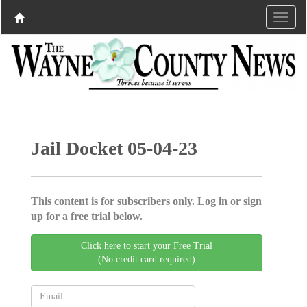
Jail Docket 05-04-23
This content is for subscribers only. Log in or sign
up for a free trial below.
Click here to start your Free Trial
(No credit card required)