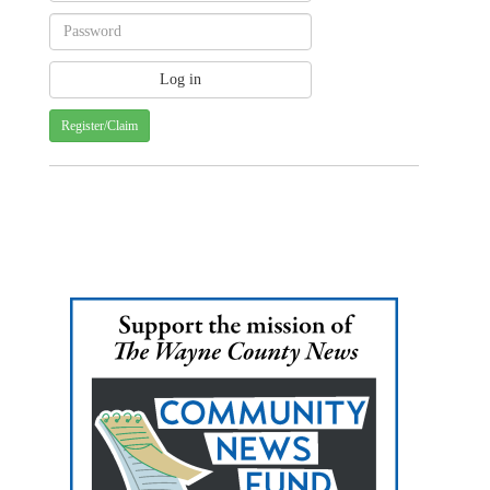
Register/Claim