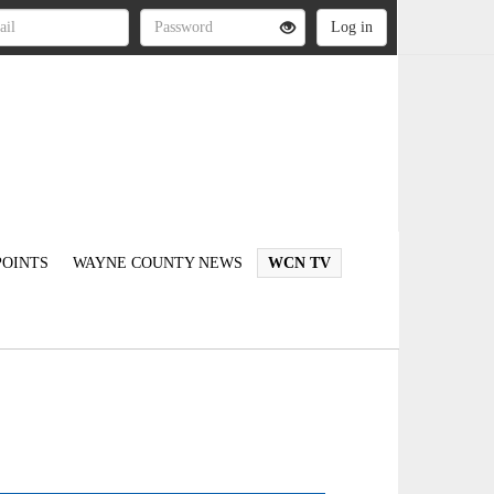
OINTS
WAYNE COUNTY NEWS
WCN TV