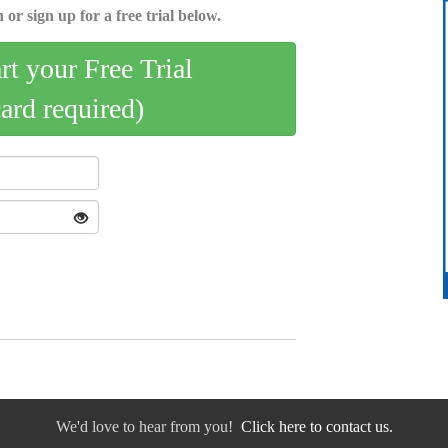
 or sign up for a free trial below.
art your Free Trial
card required)
We'd love to hear from you!
Click here to contact us.