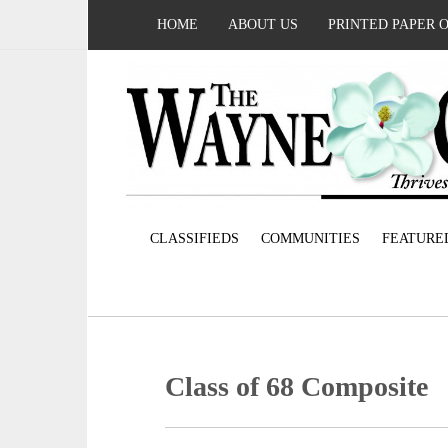
HOME
ABOUT US
PRINTED PAPER 
CLASSIFIEDS
COMMUNITIES
FEATURE
Class of 68 Composite