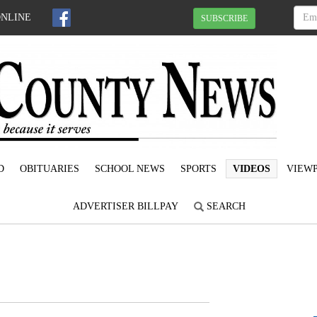
ONLINE
SUBSCRIBE
D
OBITUARIES
SCHOOL NEWS
SPORTS
VIDEOS
VIEWP
ADVERTISER BILLPAY
SEARCH