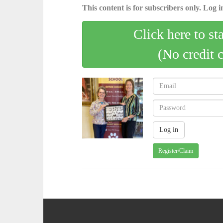
This content is for subscribers only. Log in
Click here to st
(No credit 
Register/Claim