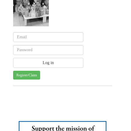
Register/Claim