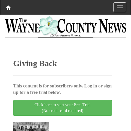
Giving Back
This content is for subscribers only. Log in or sign
up for a free trial below.
Click here to start your Free Trial
(No credit card required)