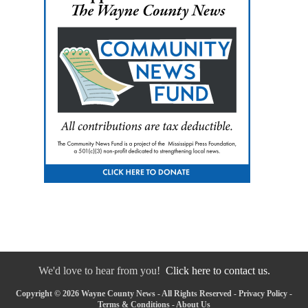
We'd love to hear from you!
Click here to contact us.
Copyright © 2026 Wayne County News - All Rights Reserved -
Privacy Policy
-
Terms & Conditions
-
About Us