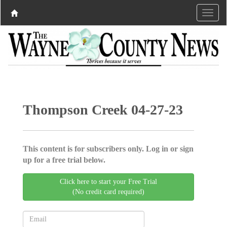
Thompson Creek 04-27-23
This content is for subscribers only. Log in or sign
up for a free trial below.
Click here to start your Free Trial
(No credit card required)