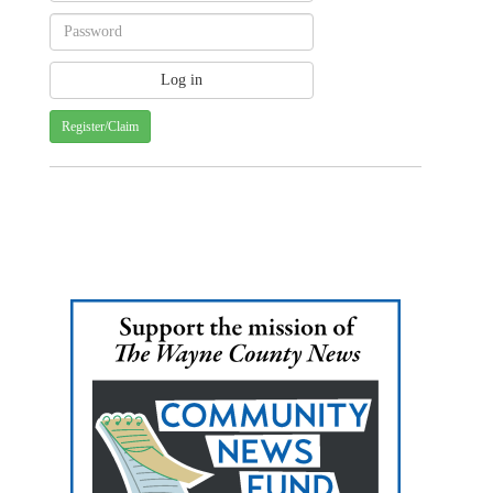
Register/Claim