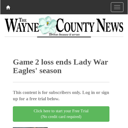
Game 2 loss ends Lady War
Eagles' season
This content is for subscribers only. Log in or sign
up for a free trial below.
Click here to start your Free Trial
(No credit card required)