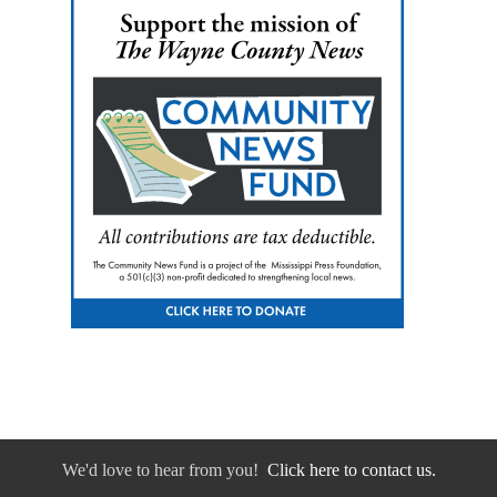
We'd love to hear from you!
Click here to contact us.