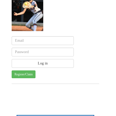
Register/Claim