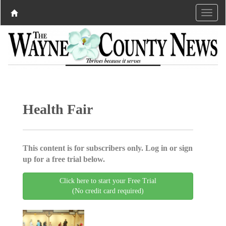
Health Fair
This content is for subscribers only. Log in or sign
up for a free trial below.
Click here to start your Free Trial
(No credit card required)