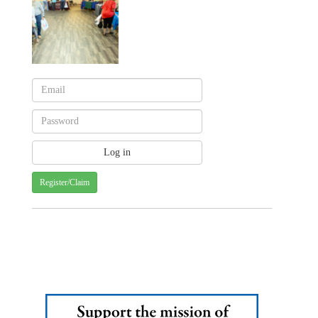
Register/Claim