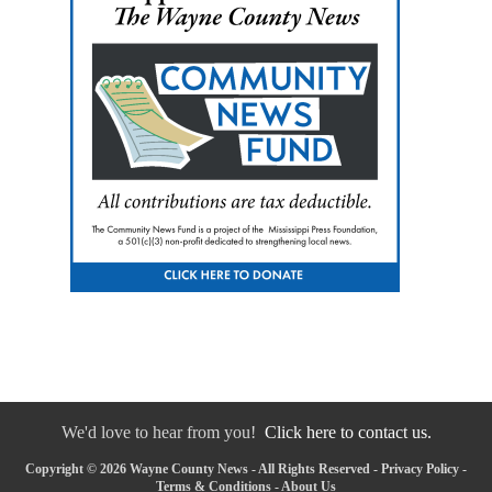
We'd love to hear from you!
Click here to contact us.
Copyright © 2026 Wayne County News - All Rights Reserved -
Privacy Policy
-
Terms & Conditions
-
About Us