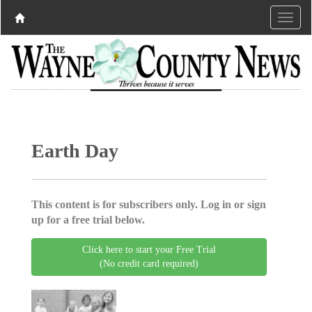
Earth Day
This content is for subscribers only. Log in or sign
up for a free trial below.
Click here to start your Free Trial
(No credit card required)