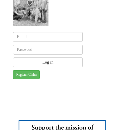
Register/Claim