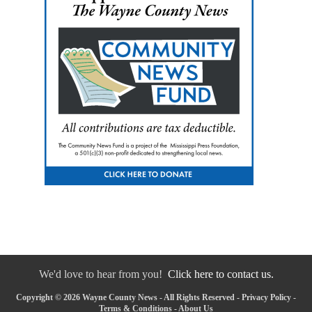
We'd love to hear from you!
Click here to contact us.
Copyright © 2026 Wayne County News - All Rights Reserved -
Privacy Policy
-
Terms & Conditions
-
About Us