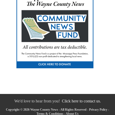
We'd love to hear from you!
Click here to contact us.
Copyright © 2026 Wayne County News - All Rights Reserved -
Privacy Policy
-
Terms & Conditions
-
About Us