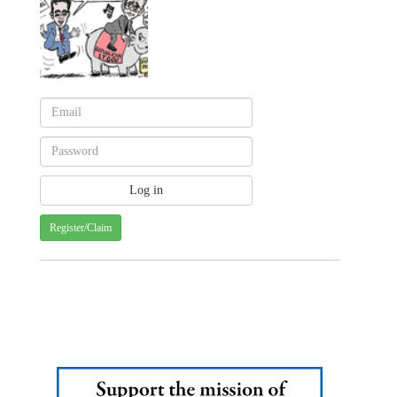
Register/Claim