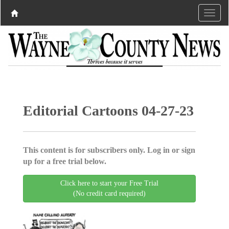
Editorial Cartoons 04-27-23
This content is for subscribers only. Log in or sign
up for a free trial below.
Click here to start your Free Trial
(No credit card required)